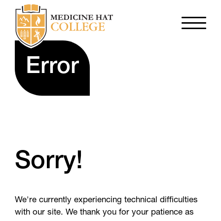
Error
Sorry!
We're currently experiencing technical difficulties
with our site. We thank you for your patience as