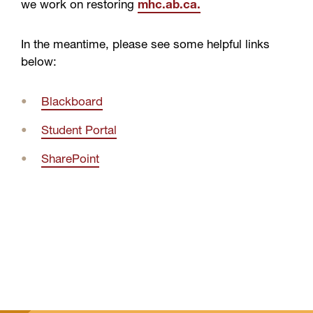
we work on restoring
mhc.ab.ca.
In the meantime, please see some helpful links
below:
Blackboard
Student Portal
SharePoint