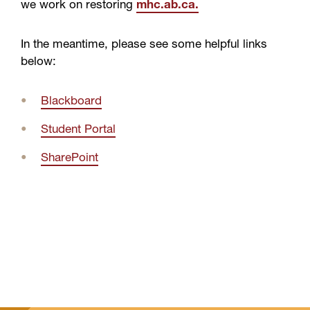
we work on restoring
mhc.ab.ca.
In the meantime, please see some helpful links
below:
Blackboard
Student Portal
SharePoint