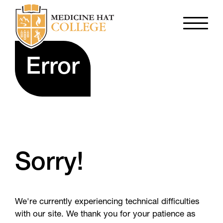
Error
Sorry!
We're currently experiencing technical difficulties
with our site. We thank you for your patience as