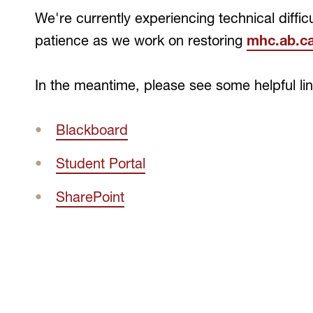
We're currently experiencing technical difficu
patience as we work on restoring
mhc.ab.ca
In the meantime, please see some helpful li
Blackboard
Student Portal
SharePoint