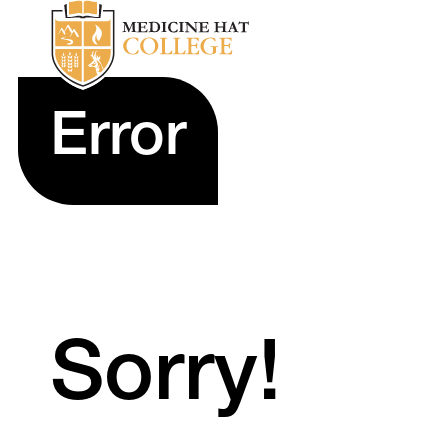
Error
Sorry!