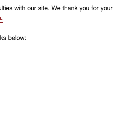
lties with our site. We thank you for your
.
nks below: