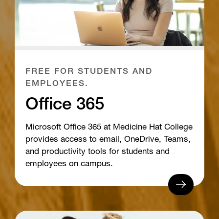
FREE FOR STUDENTS AND
EMPLOYEES.
Office 365
Microsoft Office 365 at Medicine Hat College
provides access to email, OneDrive, Teams,
and productivity tools for students and
employees on campus.