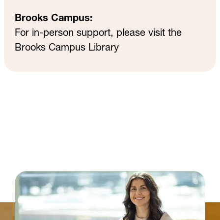
Brooks Campus:
For in-person support, please visit the
Brooks Campus Library