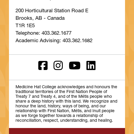
200 Horticultural Station Road E
Brooks, AB - Canada
T1R 1E5
Telephone: 403.362.1677
Academic Advising: 403.362.1682
Medicine Hat College acknowledges and honours the
traditional territories of the First Nation People of
Treaty 7 and Treaty 4, and of the Métis people who
share a deep history with this land. We recognize and
honour the land, history, ways of being, and our
relationship with First Nation, Métis, and Inuit people
as we forge together towards a relationship of
reconciliation, respect, understanding, and healing.