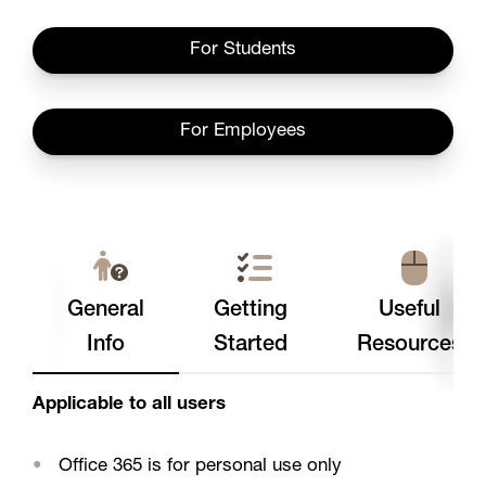
For Students
For Employees
General
Getting
Useful
Info
Started
Resources
Applicable to all users
Office 365 is for personal use only