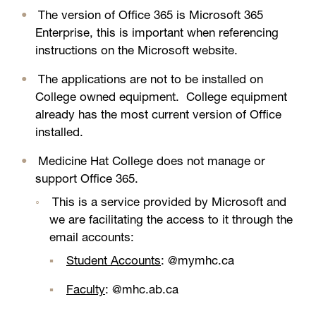
The version of Office 365 is Microsoft 365
Enterprise, this is important when referencing
instructions on the Microsoft website.
The applications are not to be installed on
College owned equipment. College equipment
already has the most current version of Office
installed.
Medicine Hat College does not manage or
support Office 365.
This is a service provided by Microsoft and
we are facilitating the access to it through the
email accounts:
Student Accounts
: @mymhc.ca
Faculty
: @mhc.ab.ca