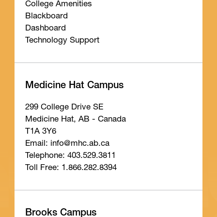
College Amenities
Blackboard
Dashboard
Technology Support
Medicine Hat Campus
299 College Drive SE
Medicine Hat, AB - Canada
T1A 3Y6
Email: info
@mhc
.ab
.ca
Telephone: 403.529.3811
Toll Free: 1.866.282.8394
Brooks Campus