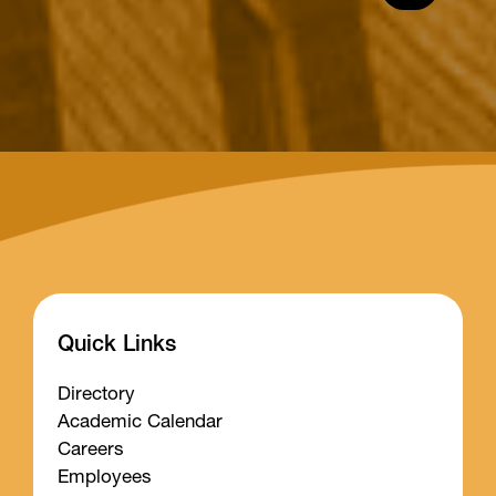
Quick Links
Directory
Academic Calendar
Careers
Employees