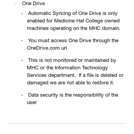
One Drive
Automatic Syncing of One Drive is only
enabled for Medicine Hat College owned
machines operating on the MHC domain.
You must access One Drive through the
OneDrive.com url
This is not monitored or maintained by
MHC or the Information Technology
Services department. If a file is deleted or
damaged we are not able to restore it.
Data security is the responsibility of the
user