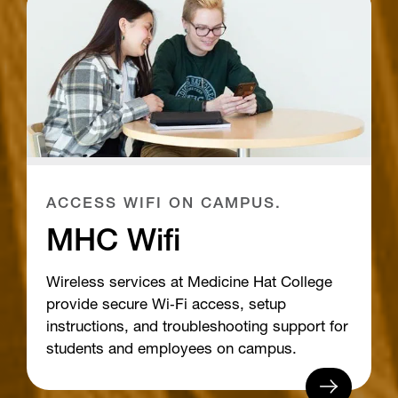
ACCESS WIFI ON CAMPUS.
MHC Wifi
Wireless services at Medicine Hat College
provide secure Wi‑Fi access, setup
instructions, and troubleshooting support for
students and employees on campus.