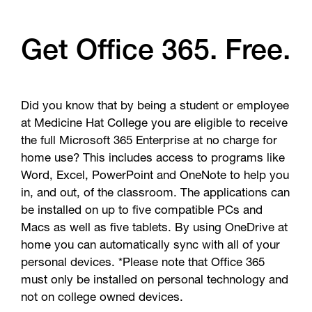
Get Office 365. Free.
Did you know that by being a student or employee
at Medicine Hat College you are eligible to receive
the full Microsoft 365 Enterprise at no charge for
home use? This includes access to programs like
Word, Excel, PowerPoint and OneNote to help you
in, and out, of the classroom. The applications can
be installed on up to five compatible PCs and
Macs as well as five tablets. By using OneDrive at
home you can automatically sync with all of your
personal devices. *Please note that Office 365
must only be installed on personal technology and
not on college owned devices.