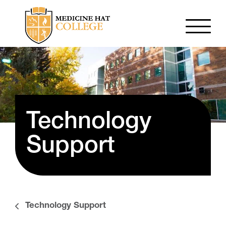
Technology
Support
Technology Support