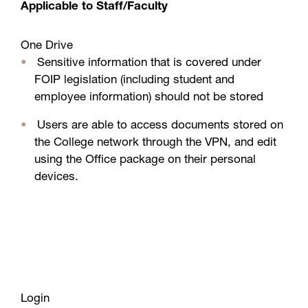
Applicable to Staff/Faculty
One Drive
Sensitive information that is covered under
FOIP legislation (including student and
employee information) should not be stored
Users are able to access documents stored on
the College network through the VPN, and edit
using the Office package on their personal
devices.
Links
For Students and Faculty
Office 365 mobile setup
Access Microsoft in a few easy steps:
Learn your way around Office 365
Office 365 FAQs and troubleshooting
Ensure that you have access to your college
Login