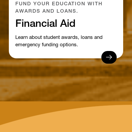
FUND YOUR EDUCATION WITH
AWARDS AND LOANS.
Financial Aid
Learn about student awards, loans and
emergency funding options.