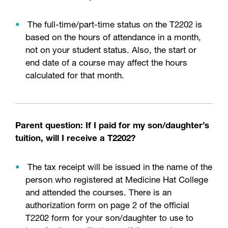
The full-time/part-time status on the T2202 is
based on the hours of attendance in a month,
not on your student status. Also, the start or
end date of a course may affect the hours
calculated for that month.
Parent question: If I paid for my son/daughter’s
tuition, will I receive a T2202?
The tax receipt will be issued in the name of the
person who registered at Medicine Hat College
and attended the courses. There is an
authorization form on page 2 of the official
T2202 form for your son/daughter to use to