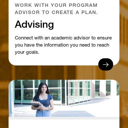
WORK WITH YOUR PROGRAM
ADVISOR TO CREATE A PLAN.
Advising
Connect with an academic advisor to ensure
you have the information you need to reach
your goals.