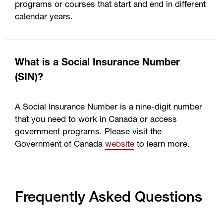
programs or courses that start and end in different
calendar years.
What is a Social Insurance Number
(SIN)?
A Social Insurance Number is a nine-digit number
that you need to work in Canada or access
government programs. Please visit the
Government of Canada
website
to learn more.
Frequently Asked Questions