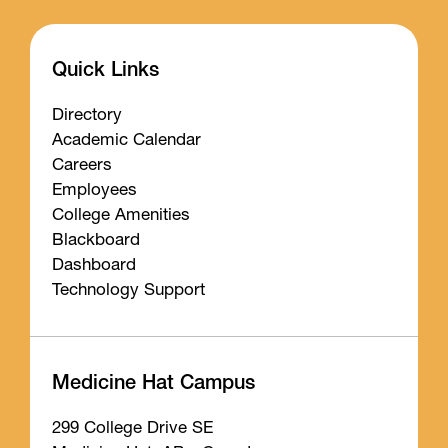
Quick Links
Directory
Academic Calendar
Careers
Employees
College Amenities
Blackboard
Dashboard
Technology Support
Medicine Hat Campus
299 College Drive SE