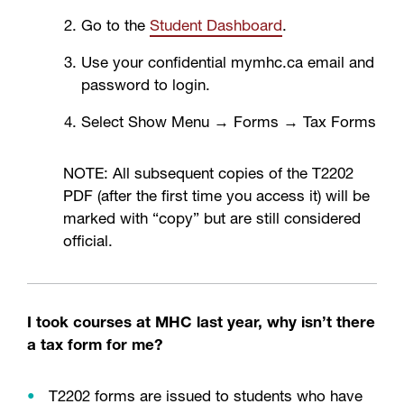
Go to the
Student Dashboard
.
Use your confidential mymhc.ca email and
password to login.
Select Show Menu → Forms → Tax Forms
NOTE: All subsequent copies of the T2202
PDF (after the first time you access it) will be
marked with “copy” but are still considered
official.
I took courses at MHC last year, why isn’t there
a tax form for me?
T2202 forms are issued to students who have