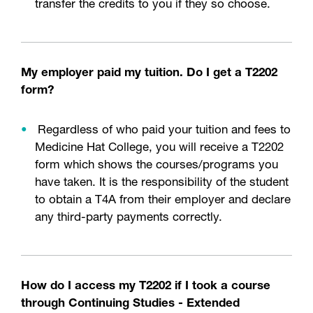
transfer the credits to you if they so choose.
My employer paid my tuition. Do I get a T2202
form?
Regardless of who paid your tuition and fees to
Medicine Hat College, you will receive a T2202
form which shows the courses/programs you
have taken. It is the responsibility of the student
to obtain a T4A from their employer and declare
any third-party payments correctly.
How do I access my T2202 if I took a course
through Continuing Studies - Extended