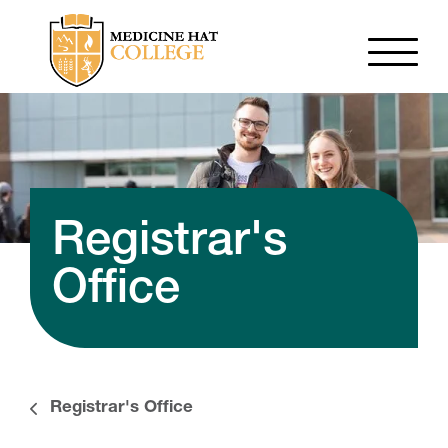
Registrar's
Office
Registrar's Office