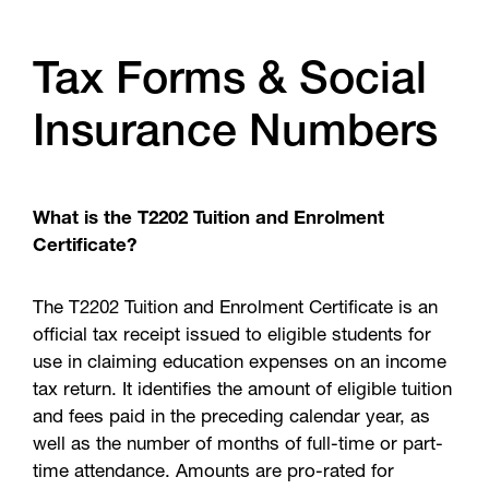
Tax Forms & Social
Insurance Numbers
What is the T2202 Tuition and Enrolment
Certificate?
The T2202 Tuition and Enrolment Certificate is an
official tax receipt issued to eligible students for
use in claiming education expenses on an income
tax return. It identifies the amount of eligible tuition
and fees paid in the preceding calendar year, as
well as the number of months of full-time or part-
time attendance. Amounts are pro-rated for