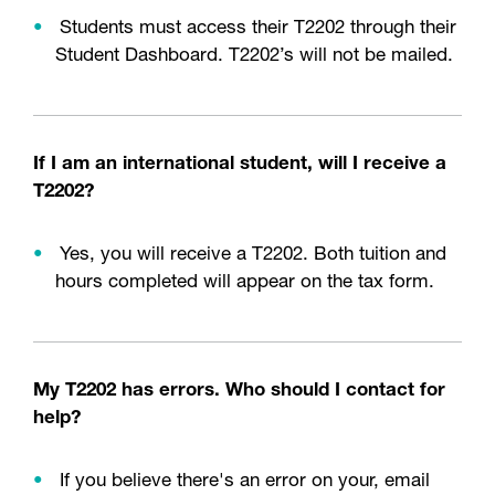
Students must access their T2202 through their
Student Dashboard. T2202’s will not be mailed.
If I am an international student, will I receive a
T2202?
Yes, you will receive a T2202. Both tuition and
hours completed will appear on the tax form.
My T2202 has errors. Who should I contact for
help?
If you believe there's an error on your, email