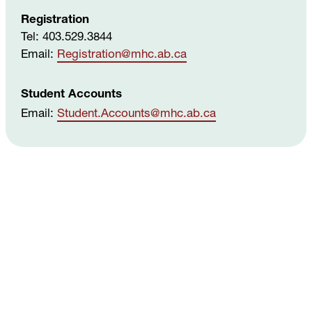
Registration
Please see the Government of Canada's
Tel: 403.529.3844
Employment and Social Development
website
,
Email:
Registration
@mhc
.ab
.ca
which provides details on eligibility and the
documentation needed to apply for a SIN.
Student Accounts
Email:
Student
.Accounts
@mhc
.ab
.ca
Can I access my T2202 if I have not securely
submitted my SIN?
If you do not securely submit your SIN, your
T2202 form will include “000000000” in this field.
Providing the correct SIN will help you claim
your tuition tax credit, so it’s in your best
interest to do so.