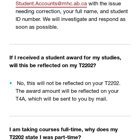
Student
.Accounts
@mhc
.ab
.ca
with the issue
needing correction, your full name, and student
ID number. We will investigate and respond as
soon as possible.
If I received a student award for my studies,
will this be reflected on my T2202?
No, this will not be reflected on your T2202.
The award amount will be reflected on your
T4A, which will be sent to you by mail.
I am taking courses full-time, why does my
T2202 state I was part-time?