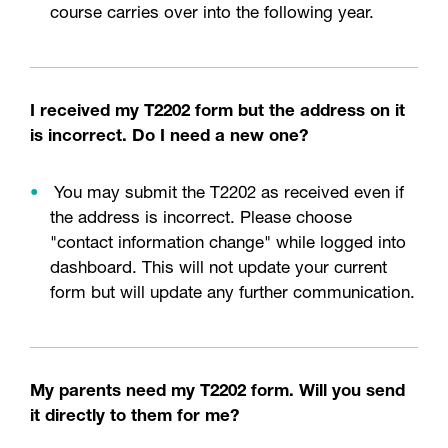
course carries over into the following year.
I received my T2202 form but the address on it
is incorrect. Do I need a new one?
You may submit the T2202 as received even if
the address is incorrect. Please choose
"contact information change" while logged into
dashboard. This will not update your current
form but will update any further communication.
My parents need my T2202 form. Will you send
it directly to them for me?