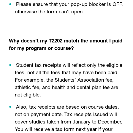
Please ensure that your pop-up blocker is OFF,
otherwise the form can’t open.
Why doesn’t my T2202 match the amount I paid
for my program or course?
Student tax receipts will reflect only the eligible
fees, not all the fees that may have been paid.
For example, the Students’ Association fee,
athletic fee, and health and dental plan fee are
not eligible.
Also, tax receipts are based on course dates,
not on payment date. Tax receipts issued will
cover studies taken from January to December.
You will receive a tax form next year if your