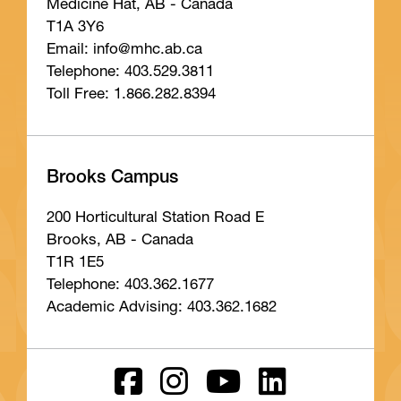
Medicine Hat, AB - Canada
T1A 3Y6
Email: info
@mhc
.ab
.ca
Telephone: 403.529.3811
Toll Free: 1.866.282.8394
Brooks Campus
200 Horticultural Station Road E
Brooks, AB - Canada
T1R 1E5
Telephone: 403.362.1677
Academic Advising: 403.362.1682