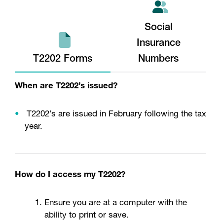
Social
Insurance
T2202 Forms
Numbers
When are T2202’s issued?
T2202’s are issued in February following the tax
year.
How do I access my T2202?
Ensure you are at a computer with the
ability to print or save.