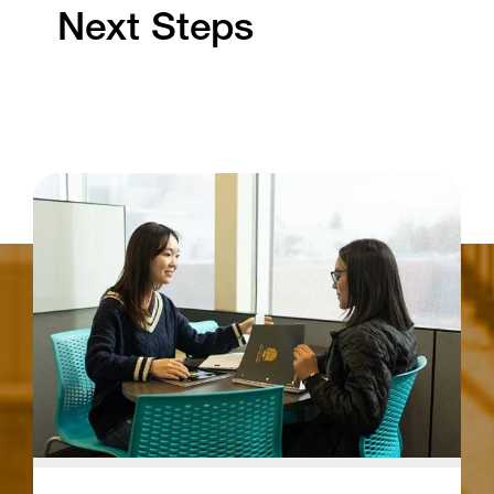
Next Steps