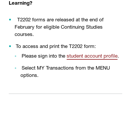
Learning?
T2202 forms are released at the end of
February for eligible Continuing Studies
courses.
To access and print the T2202 form:
Please sign into the
student account profile
.
Select MY Transactions from the MENU
options.
Why is the college collecting my Social
Insurance Number (SIN)?
Effective the 2019 tax year, all post-secondary