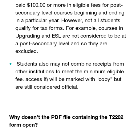
paid $100.00 or more in eligible fees for post-
secondary level courses beginning and ending
in a particular year. However, not all students
qualify for tax forms. For example, courses in
Upgrading and ESL are not considered to be at
a post-secondary level and so they are
excluded.
Students also may not combine receipts from
other institutions to meet the minimum eligible
fee. access it) will be marked with “copy” but
are still considered official.
Why doesn’t the PDF file containing the T2202
form open?