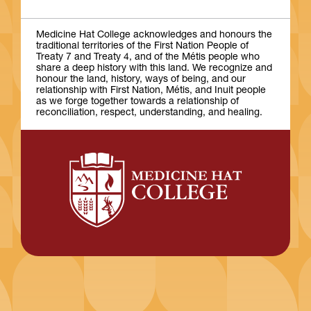
Medicine Hat College acknowledges and honours the
traditional territories of the First Nation People of
Treaty 7 and Treaty 4, and of the Métis people who
share a deep history with this land. We recognize and
honour the land, history, ways of being, and our
relationship with First Nation, Métis, and Inuit people
as we forge together towards a relationship of
reconciliation, respect, understanding, and healing.