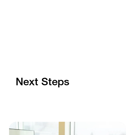
Next Steps