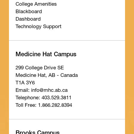
College Amenities
Blackboard
Dashboard
Technology Support
Medicine Hat Campus
299 College Drive SE
Medicine Hat, AB - Canada
T1A 3Y6
Email: info
@mhc
.ab
.ca
Telephone: 403.529.3811
Toll Free: 1.866.282.8394
Brooks Campus