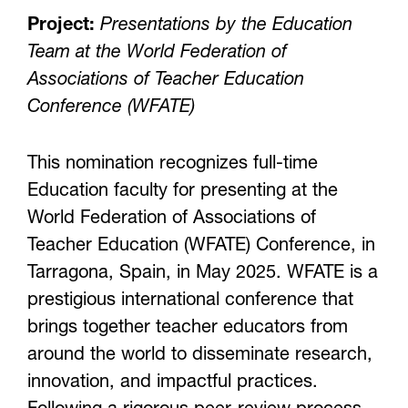
Project:
Presentations by the Education
Team at the World Federation of
Associations of Teacher Education
Conference (WFATE)
This nomination recognizes full-time
Education faculty for presenting at the
World Federation of Associations of
Teacher Education (WFATE) Conference, in
Tarragona, Spain, in May 2025. WFATE is a
prestigious international conference that
brings together teacher educators from
around the world to disseminate research,
innovation, and impactful practices.