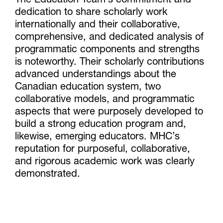
The Education Team’s commitment and
dedication to share scholarly work
internationally and their collaborative,
comprehensive, and dedicated analysis of
programmatic components and strengths
is noteworthy. Their scholarly contributions
advanced understandings about the
Canadian education system, two
collaborative models, and programmatic
aspects that were purposely developed to
build a strong education program and,
likewise, emerging educators. MHC’s
reputation for purposeful, collaborative,
and rigorous academic work was clearly
demonstrated.