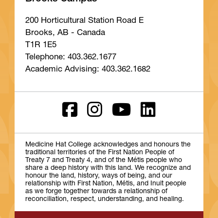
200 Horticultural Station Road E
Brooks, AB - Canada
T1R 1E5
Telephone: 403.362.1677
Academic Advising: 403.362.1682
Medicine Hat College acknowledges and honours the
traditional territories of the First Nation People of
Treaty 7 and Treaty 4, and of the Métis people who
share a deep history with this land. We recognize and
honour the land, history, ways of being, and our
relationship with First Nation, Métis, and Inuit people
as we forge together towards a relationship of
reconciliation, respect, understanding, and healing.