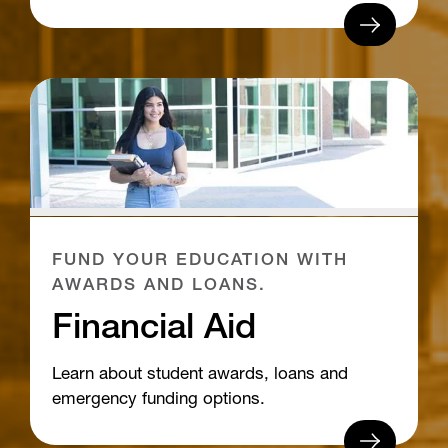
FUND YOUR EDUCATION WITH
AWARDS AND LOANS.
Financial Aid
Learn about student awards, loans and
emergency funding options.