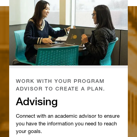
WORK WITH YOUR PROGRAM
ADVISOR TO CREATE A PLAN.
Advising
Connect with an academic advisor to ensure
you have the information you need to reach
your goals.