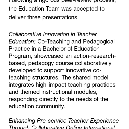
Following a rigorous peer-review process,
the Education Team was accepted to
deliver three presentations.
Collaborative Innovation in Teacher
Education:
Co-Teaching and Pedagogical
Practice in a Bachelor of Education
Program, showcased an action-research-
based, pedagogy course collaboratively
developed to support innovative co-
teaching structures. The shared model
integrates high-impact teaching practices
and themed instructional modules,
responding directly to the needs of the
education community.
Enhancing Pre-service Teacher Experience
Through Collaborative Online International