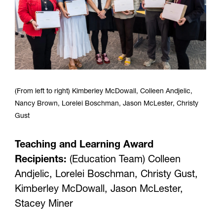
(From left to right) Kimberley McDowall, Colleen Andjelic,
Nancy Brown, Lorelei Boschman, Jason McLester, Christy
Gust
Teaching and Learning Award
Recipients:
(Education Team) Colleen
Andjelic, Lorelei Boschman, Christy Gust,
Kimberley McDowall, Jason McLester,
Stacey Miner