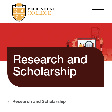
Research and
Scholarship
Research and Scholarship