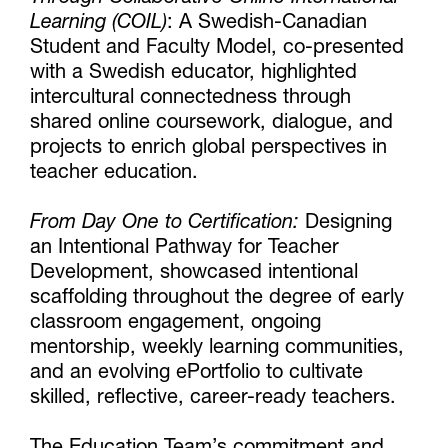
Learning (COIL)
: A Swedish-Canadian
Student and Faculty Model, co-presented
with a Swedish educator, highlighted
intercultural connectedness through
shared online coursework, dialogue, and
projects to enrich global perspectives in
teacher education.
From Day One to Certification:
Designing
an Intentional Pathway for Teacher
Development, showcased intentional
scaffolding throughout the degree of early
classroom engagement, ongoing
mentorship, weekly learning communities,
and an evolving ePortfolio to cultivate
skilled, reflective, career-ready teachers.