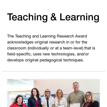
Teaching & Learning
The Teaching and Learning Research Award
acknowledges original research in or for the
classroom (individually or at a team-level) that is
field-specific, uses new technologies, and/or
develops original pedagogical techniques.