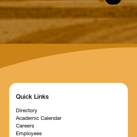
Quick Links
Directory
Academic Calendar
Careers
Employees