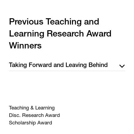
Previous Teaching and
Learning Research Award
Winners
Taking Forward and Leaving Behind
Teaching & Learning
Disc. Research Award
Scholarship Award