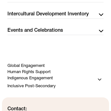
Intercultural Development Inventory
Events and Celebrations
Global Engagement
Human Rights Support
Indigenous Engagement
Inclusive Post-Secondary
Services
Events
Funding Guide
Contact: