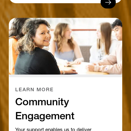
LEARN MORE
Community
Engagement
Your support enables us to deliver