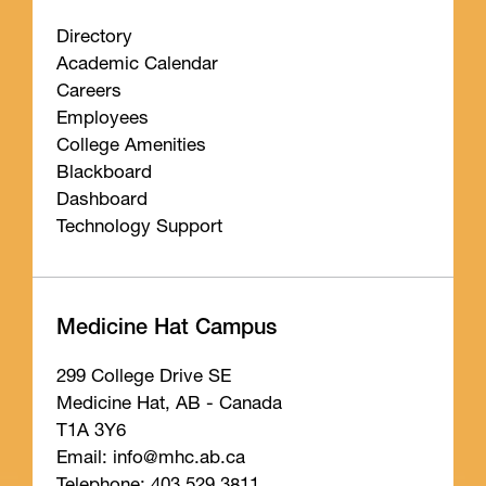
Directory
Academic Calendar
Careers
Employees
College Amenities
Blackboard
Dashboard
Technology Support
Medicine Hat Campus
299 College Drive SE
Medicine Hat, AB - Canada
T1A 3Y6
Email: info
@mhc
.ab
.ca