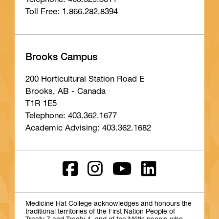
Telephone: 403.529.3811
Toll Free: 1.866.282.8394
Brooks Campus
200 Horticultural Station Road E
Brooks, AB - Canada
T1R 1E5
Telephone: 403.362.1677
Academic Advising: 403.362.1682
Medicine Hat College acknowledges and honours the
traditional territories of the First Nation People of