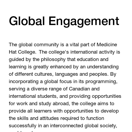
Global Engagement
The global community is a vital part of Medicine
Hat College. The college's international activity is
guided by the philosophy that education and
learning is greatly enhanced by an understanding
of different cultures, languages and peoples. By
incorporating a global focus in its programming,
serving a diverse range of Canadian and
international students, and providing opportunities
for work and study abroad, the college aims to
provide all learners with opportunities to develop
the skills and attitudes required to function
successfully in an interconnected global society,