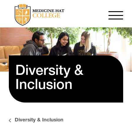
Diversity &
Inclusion
Diversity & Inclusion