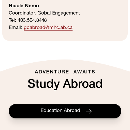
Nicole Nemo
Coordinator, Gobal Engagement
Tel: 403.504.8448
Email:
goabroad
@mhc
.ab
.ca
ADVENTURE AWAITS
Study Abroad
Education Abroad