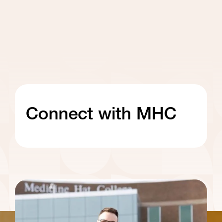
Connect with MHC