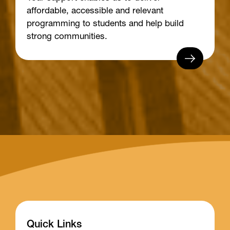
affordable, accessible and relevant
programming to students and help build
strong communities.
Quick Links