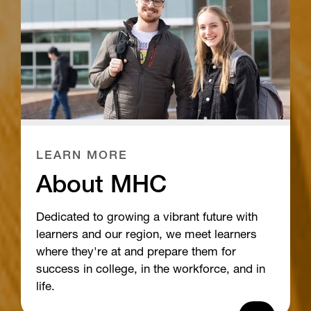
LEARN MORE
About MHC
Dedicated to growing a vibrant future with
learners and our region, we meet learners
where they're at and prepare them for
success in college, in the workforce, and in
life.