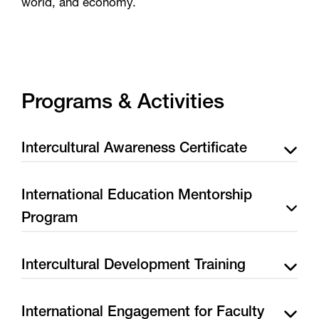
world, and economy.
Programs & Activities
Intercultural Awareness Certificate
International Education Mentorship
Program
Intercultural Development Training
International Engagement for Faculty