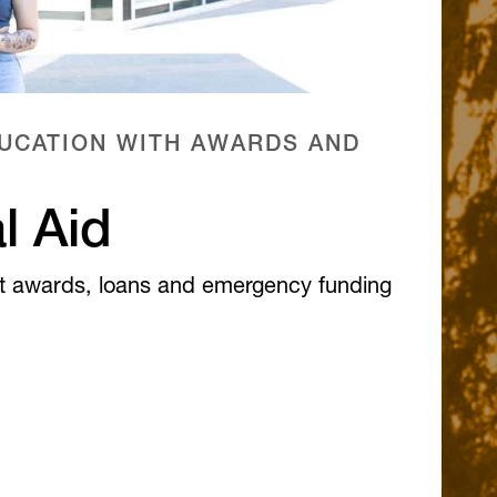
UCATION WITH AWARDS AND
l Aid
t awards, loans and emergency funding