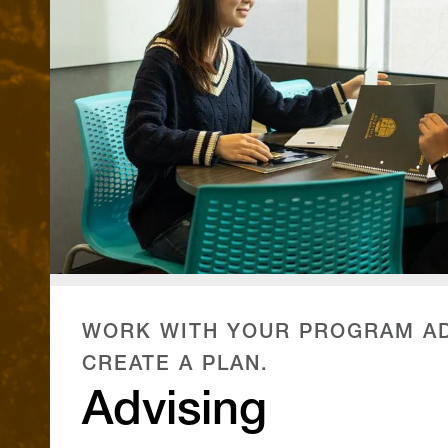
WORK WITH YOUR PROGRAM AD
CREATE A PLAN.
Advising