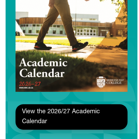
View the 2026/27 Academic
Calendar