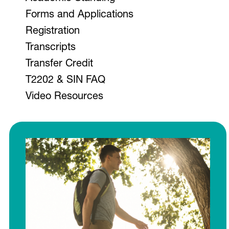
V
Forms and Applications
Registration
Transcripts
Program Schedules
Transfer Credit
Groups
T2202 & SIN FAQ
Video Resources