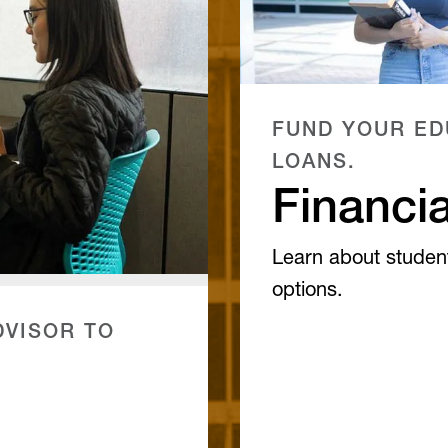
FUND YOUR ED
LOANS.
Financia
Learn about studen
options.
VISOR TO