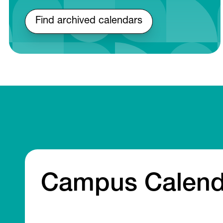
Find archived calendars
Campus Calend