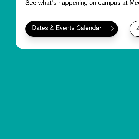
See what's happening on campus at Med
Dates & Events Calendar