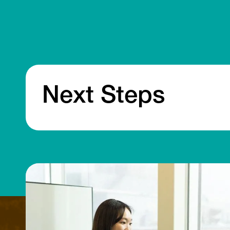
Next Steps