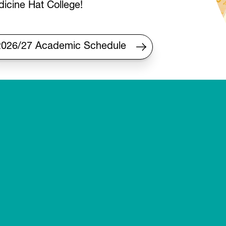
icine Hat College!
2026/27 Academic Schedule