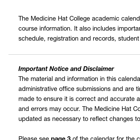
Inclusive Post-Secondary
irtual Tours
The Medicine Hat College academic calendar
Virtual Tours
course information. It also includes import
360 and guided video tours.
schedule, registration and records, student
Important Notice and Disclaimer
The material and information in this calen
administrative office submissions and are ti
made to ensure it is correct and accurate at
and errors may occur. The Medicine Hat Col
updated as necessary to reflect changes t
Please see
page 3
of the calendar for the 