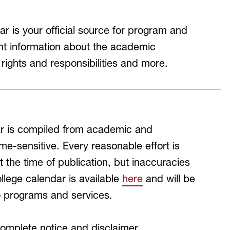
MH Campus Directory
 is your official source for program and
ant information about the academic
 rights and responsibilities and more.
dar is compiled from academic and
me-sensitive. Every reasonable effort is
 the time of publication, but inaccuracies
lege calendar is available
here
and will be
o programs and services.
complete notice and disclaimer.