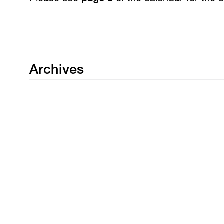
Archives