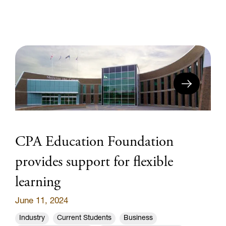
CPA Education Foundation
provides support for flexible
learning
June 11, 2024
Industry
Current Students
Business