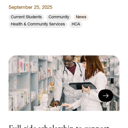
September 25, 2025
Current Students
Community
News
Health & Community Services
HCA