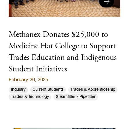
Methanex Donates $25,000 to
Medicine Hat College to Support
Trades Education and Indigenous
Student Initiatives
February 20, 2025
Industry
Current Students
Trades & Apprenticeship
Trades & Technology
Steamfitter / Pipefitter