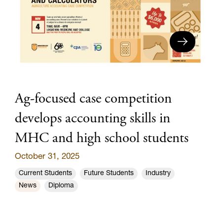
Ag-focused case competition
develops accounting skills in
MHC and high school students
October 31, 2025
Current Students
Future Students
Industry
News
Diploma