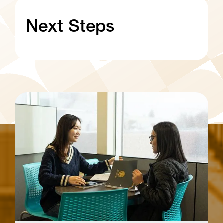
Next Steps