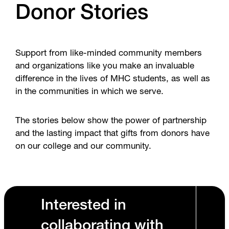
Donor Stories
Support from like-minded community members
and organizations like you make an invaluable
difference in the lives of MHC students, as well as
in the communities in which we serve.
The stories below show the power of partnership
and the lasting impact that gifts from donors have
on our college and our community.
Interested in
collaborating with