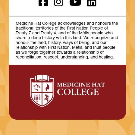
Medicine Hat College acknowledges and honours the
traditional territories of the First Nation People of
Treaty 7 and Treaty 4, and of the Métis people who
share a deep history with this land. We recognize and
honour the land, history, ways of being, and our
relationship with First Nation, Métis, and Inuit people
as we forge together towards a relationship of
reconciliation, respect, understanding, and healing.