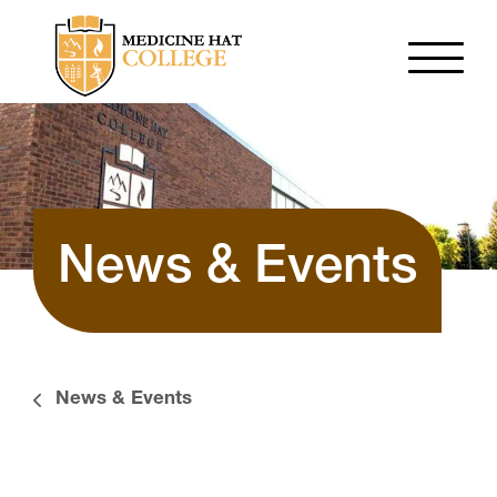
News & Events
News & Events