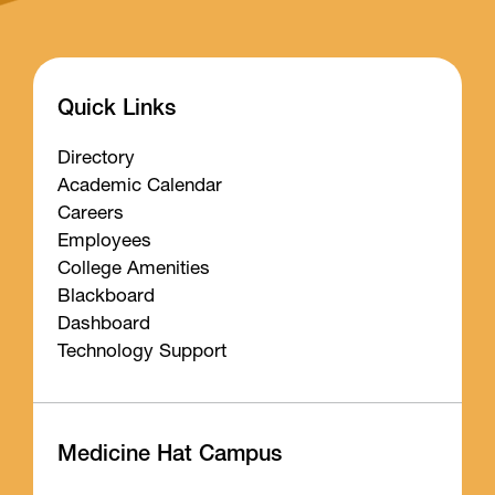
Quick Links
Directory
Academic Calendar
Careers
Employees
College Amenities
Blackboard
Dashboard
Technology Support
Medicine Hat Campus