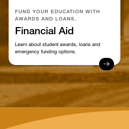
FUND YOUR EDUCATION WITH
AWARDS AND LOANS.
Financial Aid
Learn about student awards, loans and
emergency funding options.