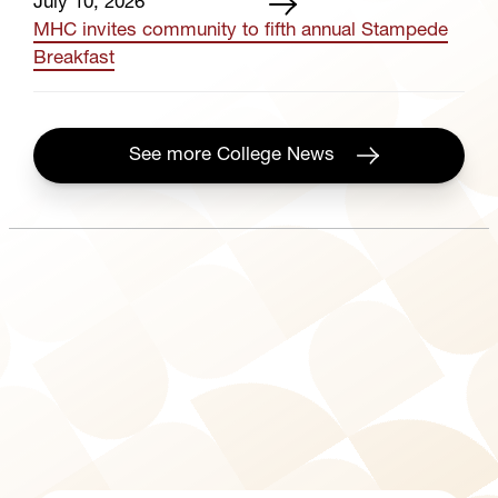
July 10, 2026
MHC invites community to fifth annual Stampede
Breakfast
See more College News