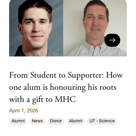
From Student to Supporter: How
one alum is honouring his roots
with a gift to MHC
April 1, 2026
Alumni
News
Donor
Alumni
UT - Science