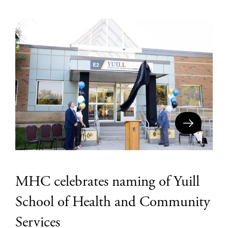
MHC celebrates naming of Yuill
School of Health and Community
Services