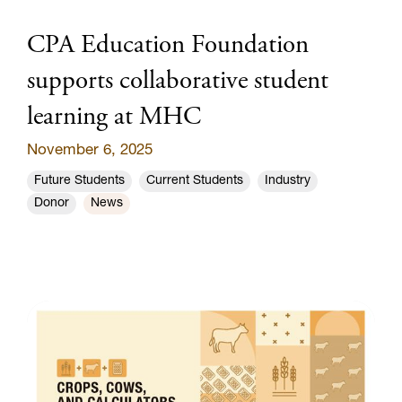
CPA Education Foundation
supports collaborative student
learning at MHC
November 6, 2025
Future Students
Current Students
Industry
Donor
News