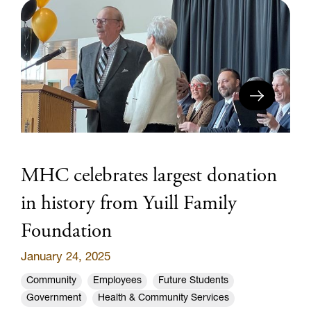
MHC celebrates largest donation
in history from Yuill Family
Foundation
January 24, 2025
Community
Employees
Future Students
Government
Health & Community Services