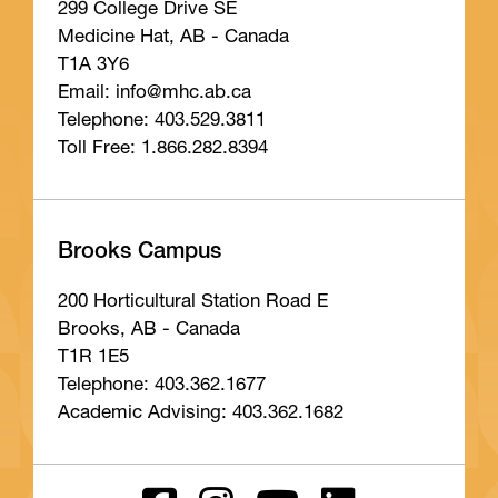
299 College Drive SE
Medicine Hat, AB - Canada
T1A 3Y6
Email: info
@mhc
.ab
.ca
Telephone: 403.529.3811
Toll Free: 1.866.282.8394
Brooks Campus
200 Horticultural Station Road E
Brooks, AB - Canada
T1R 1E5
Telephone: 403.362.1677
Academic Advising: 403.362.1682