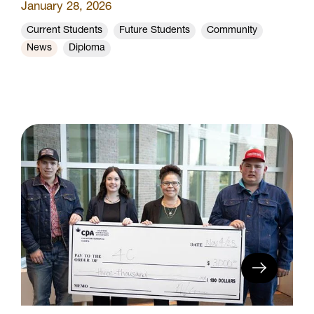
January 28, 2026
Current Students
Future Students
Community
News
Diploma