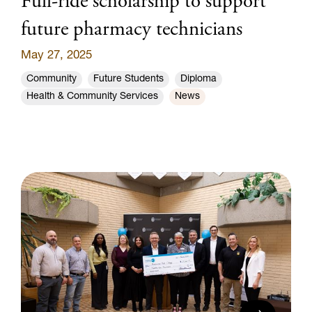
Full-ride scholarship to support
future pharmacy technicians
May 27, 2025
Community
Future Students
Diploma
Health & Community Services
News