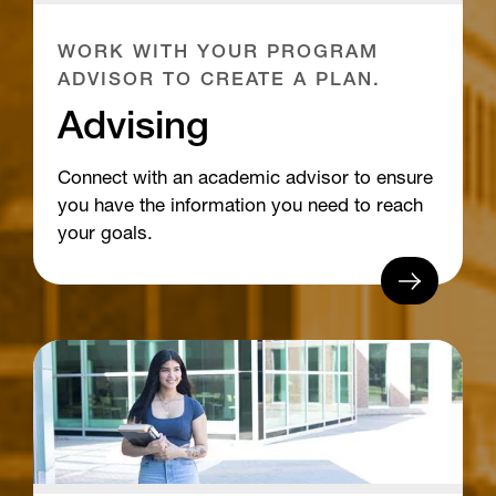
WORK WITH YOUR PROGRAM
ADVISOR TO CREATE A PLAN.
Advising
Connect with an academic advisor to ensure
you have the information you need to reach
your goals.