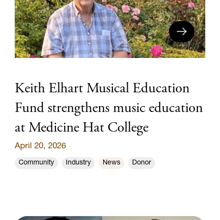
Keith Elhart Musical Education
Fund strengthens music education
at Medicine Hat College
April 20, 2026
Community
Industry
News
Donor