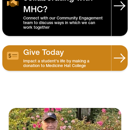
MHC?
Connect with our Community Engagement
team to discuss ways in which we can
work together
Give Today
Impact a student's life by making a
donation to Medicine Hat College