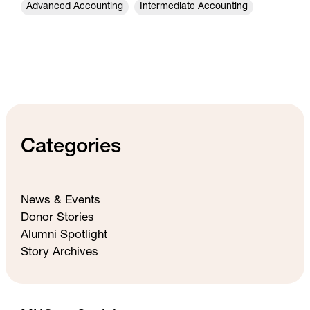
Advanced Accounting
Intermediate Accounting
Categories
News & Events
Donor Stories
Alumni Spotlight
Story Archives