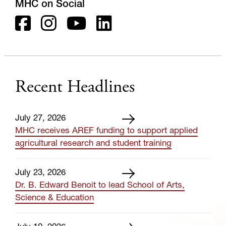
MHC on Social
Recent Headlines
July 27, 2026
MHC receives AREF funding to support applied
agricultural research and student training
July 23, 2026
Dr. B. Edward Benoit to lead School of Arts,
Science & Education