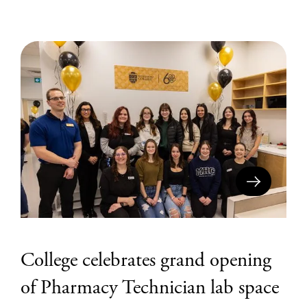
College celebrates grand opening
of Pharmacy Technician lab space