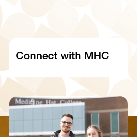
Connect with MHC