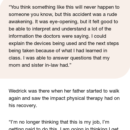
“You think something like this will never happen to
someone you know, but this accident was a rude
awakening. It was eye-opening, but it felt good to
be able to interpret and understand a lot of the
information the doctors were saying. I could
explain the devices being used and the next steps
being taken because of what I had learned in
class. I was able to answer questions that my
mom and sister in-law had.”
Wedrick was there when her father started to walk
again and saw the impact physical therapy had on
his recovery.
“I’m no longer thinking that this is my job, I’m
getting paid to do this. I am going in thinking I get