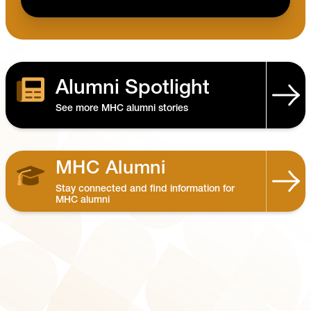
Alumni Spotlight
See more MHC alumni stories
MHC Alumni
Stay connected and find information for
MHC alumni