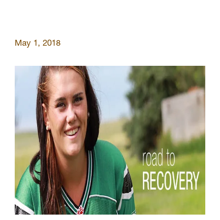
May 1, 2018