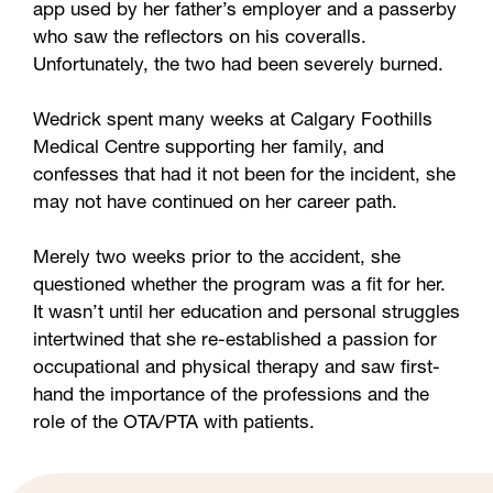
app used by her father’s employer and a passerby
who saw the reflectors on his coveralls.
Unfortunately, the two had been severely burned.
Wedrick spent many weeks at Calgary Foothills
Medical Centre supporting her family, and
confesses that had it not been for the incident, she
may not have continued on her career path.
Merely two weeks prior to the accident, she
questioned whether the program was a fit for her.
It wasn’t until her education and personal struggles
intertwined that she re-established a passion for
occupational and physical therapy and saw first-
hand the importance of the professions and the
role of the OTA/PTA with patients.