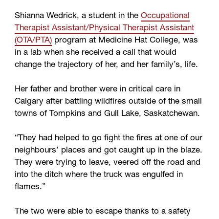
Shianna Wedrick, a student in the
Occupational
Therapist Assistant/Physical Therapist Assistant
(OTA/PTA)
program at Medicine Hat College, was
in a lab when she received a call that would
change the trajectory of her, and her family’s, life.
Her father and brother were in critical care in
Calgary after battling wildfires outside of the small
towns of Tompkins and Gull Lake, Saskatchewan.
“They had helped to go fight the fires at one of our
neighbours’ places and got caught up in the blaze.
They were trying to leave, veered off the road and
into the ditch where the truck was engulfed in
flames.”
The two were able to escape thanks to a safety