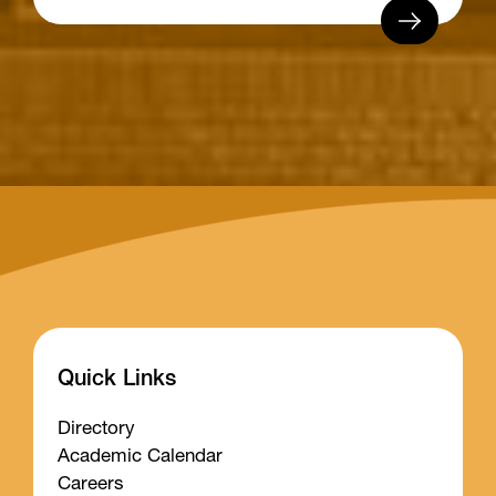
Quick Links
Directory
Academic Calendar
Careers