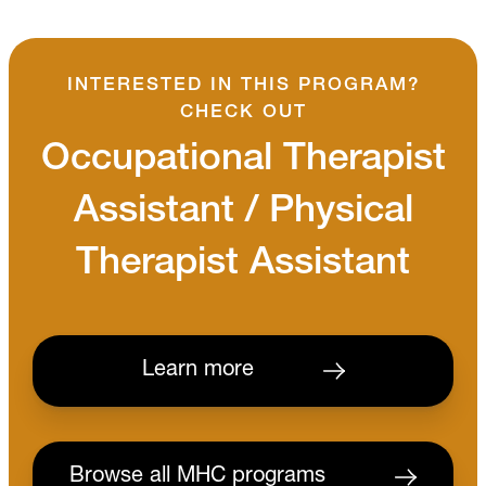
INTERESTED IN THIS PROGRAM?
CHECK OUT
Occupational Therapist
Assistant / Physical
Therapist Assistant
Learn more
Browse all MHC programs