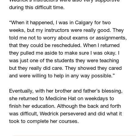
Wedrick’s instructors were also very supportive
during this difficult time.
“When it happened, I was in Calgary for two
weeks, but my instructors were really good. They
told me not to worry about exams or assignments,
that they could be rescheduled. When I returned
they pulled me aside to make sure I was okay. I
was just one of the students they were teaching
but they really did care. They showed they cared
and were willing to help in any way possible.”
Eventually, with her brother and father’s blessing,
she returned to Medicine Hat on weekdays to
finish her education. Although the back and forth
was difficult, Wedrick persevered and did what it
took to complete her courses.