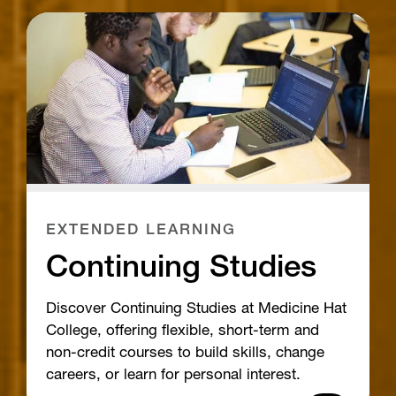
EXTENDED LEARNING
Continuing Studies
Discover Continuing Studies at Medicine Hat
College, offering flexible, short-term and
non-credit courses to build skills, change
careers, or learn for personal interest.