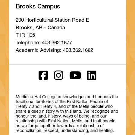
Brooks Campus
200 Horticultural Station Road E
Brooks, AB - Canada
T1R 1E5
Telephone: 403.362.1677
Academic Advising: 403.362.1682
Medicine Hat College acknowledges and honours the
traditional territories of the First Nation People of
Treaty 7 and Treaty 4, and of the Métis people who
share a deep history with this land. We recognize and
honour the land, history, ways of being, and our
relationship with First Nation, Métis, and Inuit people
as we forge together towards a relationship of
reconciliation, respect, understanding, and healing.