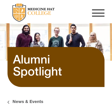
Alumni
Spotlight
News & Events