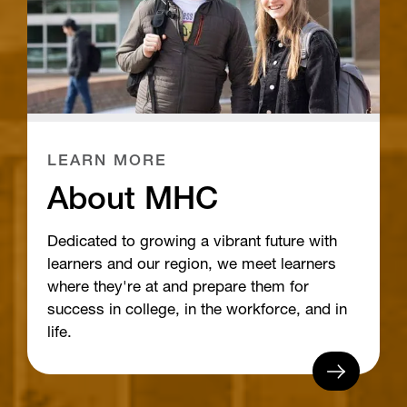
LEARN MORE
About MHC
Dedicated to growing a vibrant future with
learners and our region, we meet learners
where they're at and prepare them for
success in college, in the workforce, and in
life.