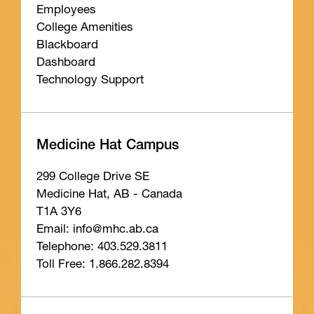
Employees
College Amenities
Blackboard
Dashboard
Technology Support
Medicine Hat Campus
299 College Drive SE
Medicine Hat, AB - Canada
T1A 3Y6
Email: info
@mhc
.ab
.ca
Telephone: 403.529.3811
Toll Free: 1.866.282.8394