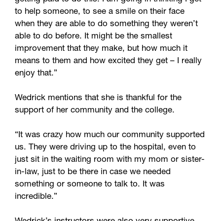
to help someone, to see a smile on their face
when they are able to do something they weren’t
able to do before. It might be the smallest
improvement that they make, but how much it
means to them and how excited they get – I really
enjoy that.”
Wedrick mentions that she is thankful for the
support of her community and the college.
“It was crazy how much our community supported
us. They were driving up to the hospital, even to
just sit in the waiting room with my mom or sister-
in-law, just to be there in case we needed
something or someone to talk to. It was
incredible.”