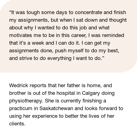
“It was tough some days to concentrate and finish
my assignments, but when I sat down and thought
about why I wanted to do this job and what
motivates me to be in this career, I was reminded
that it’s a week and I can do it. I can get my
assignments done, push myself to do my best,
and strive to do everything I want to do.”
Wedrick reports that her father is home, and
brother is out of the hospital in Calgary doing
physiotherapy. She is currently finishing a
practicum in Saskatchewan and looks forward to
using her experience to better the lives of her
clients.