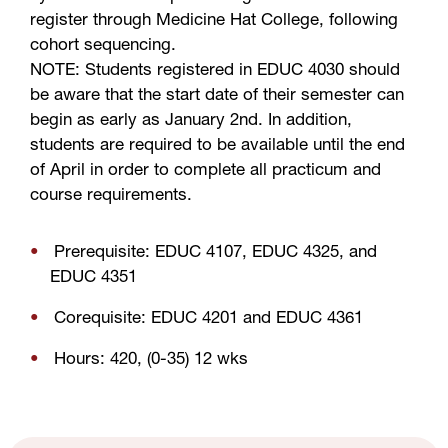
register through Medicine Hat College, following
cohort sequencing.
NOTE: Students registered in EDUC 4030 should
be aware that the start date of their semester can
begin as early as January 2nd. In addition,
students are required to be available until the end
of April in order to complete all practicum and
course requirements.
Prerequisite: EDUC 4107, EDUC 4325, and
EDUC 4351
Corequisite: EDUC 4201 and EDUC 4361
Hours: 420, (0-35) 12 wks