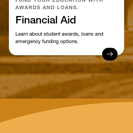
FUND YOUR EDUCATION WITH
AWARDS AND LOANS.
Financial Aid
Learn about student awards, loans and
emergency funding options.