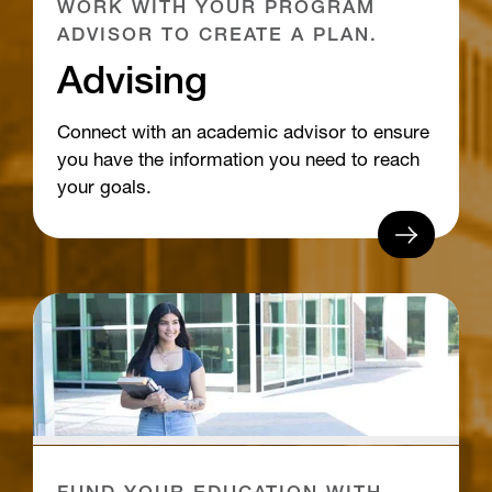
WORK WITH YOUR PROGRAM
ADVISOR TO CREATE A PLAN.
Advising
Connect with an academic advisor to ensure
you have the information you need to reach
your goals.