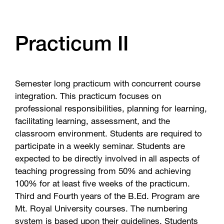
Practicum II
Semester long practicum with concurrent course
integration. This practicum focuses on
professional responsibilities, planning for learning,
facilitating learning, assessment, and the
classroom environment. Students are required to
participate in a weekly seminar. Students are
expected to be directly involved in all aspects of
teaching progressing from 50% and achieving
100% for at least five weeks of the practicum.
Third and Fourth years of the B.Ed. Program are
Mt. Royal University courses. The numbering
system is based upon their guidelines. Students