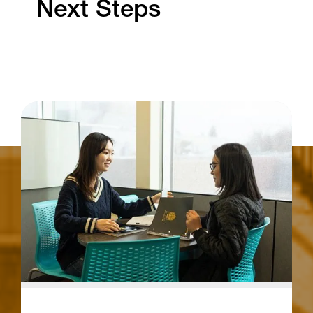
Next Steps