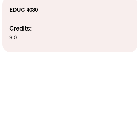
EDUC 4030
Credits:
9.0