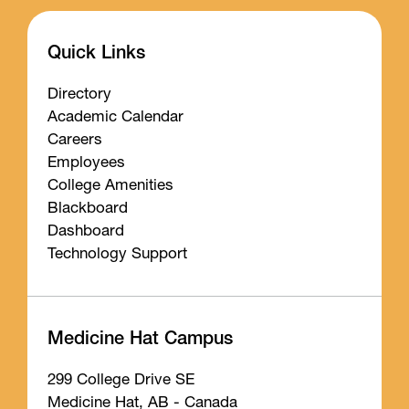
Quick Links
Directory
Academic Calendar
Careers
Employees
College Amenities
Blackboard
Dashboard
Technology Support
Medicine Hat Campus
299 College Drive SE
Medicine Hat, AB - Canada