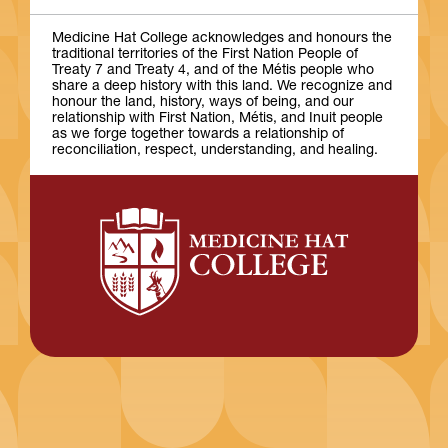
Medicine Hat College acknowledges and honours the
traditional territories of the First Nation People of
Treaty 7 and Treaty 4, and of the Métis people who
share a deep history with this land. We recognize and
honour the land, history, ways of being, and our
relationship with First Nation, Métis, and Inuit people
as we forge together towards a relationship of
reconciliation, respect, understanding, and healing.