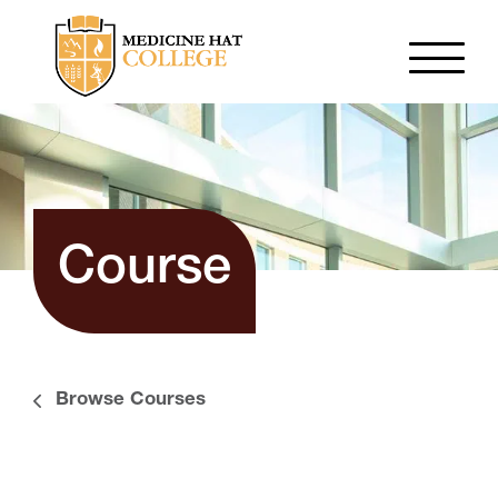
Course
Browse Courses