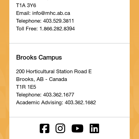
T1A 3Y6
Email: info
@mhc
.ab
.ca
Telephone: 403.529.3811
Toll Free: 1.866.282.8394
Brooks Campus
200 Horticultural Station Road E
Brooks, AB - Canada
T1R 1E5
Telephone: 403.362.1677
Academic Advising: 403.362.1682