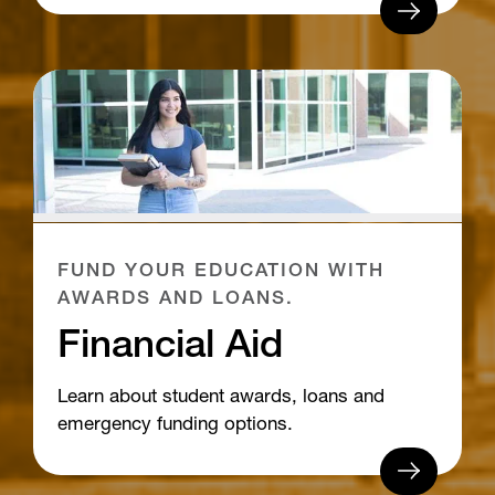
FUND YOUR EDUCATION WITH
AWARDS AND LOANS.
Financial Aid
Learn about student awards, loans and
emergency funding options.