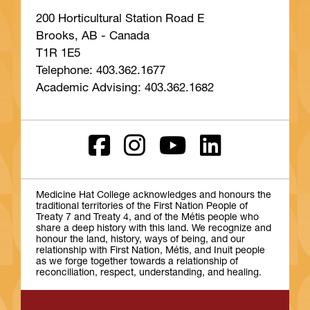
200 Horticultural Station Road E
Brooks, AB - Canada
T1R 1E5
Telephone: 403.362.1677
Academic Advising: 403.362.1682
Medicine Hat College acknowledges and honours the
traditional territories of the First Nation People of
Treaty 7 and Treaty 4, and of the Métis people who
share a deep history with this land. We recognize and
honour the land, history, ways of being, and our
relationship with First Nation, Métis, and Inuit people
as we forge together towards a relationship of
reconciliation, respect, understanding, and healing.