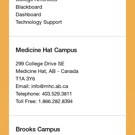
College Amenities
Blackboard
Dashboard
Technology Support
Medicine Hat Campus
299 College Drive SE
Medicine Hat, AB - Canada
T1A 3Y6
Email: info
@mhc
.ab
.ca
Telephone: 403.529.3811
Toll Free: 1.866.282.8394
Brooks Campus