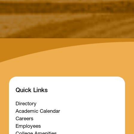
Quick Links
Directory
Academic Calendar
Careers
Employees