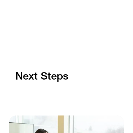
Next Steps