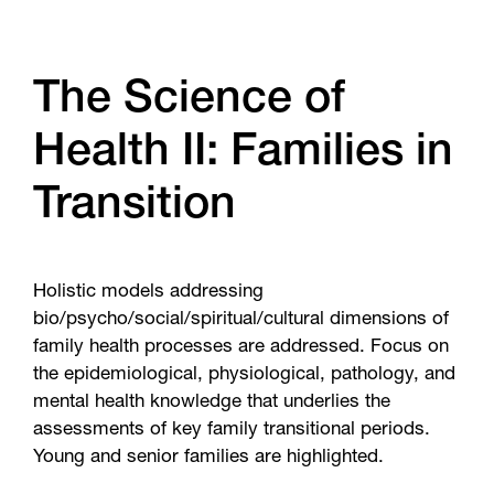
The Science of
Health II: Families in
Transition
Holistic models addressing
bio/psycho/social/spiritual/cultural dimensions of
family health processes are addressed. Focus on
the epidemiological, physiological, pathology, and
mental health knowledge that underlies the
assessments of key family transitional periods.
Young and senior families are highlighted.