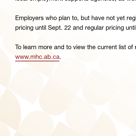
Employers who plan to, but have not yet regis
pricing until Sept. 22 and regular pricing unt
To learn more and to view the current list of
www.mhc.ab.ca
.