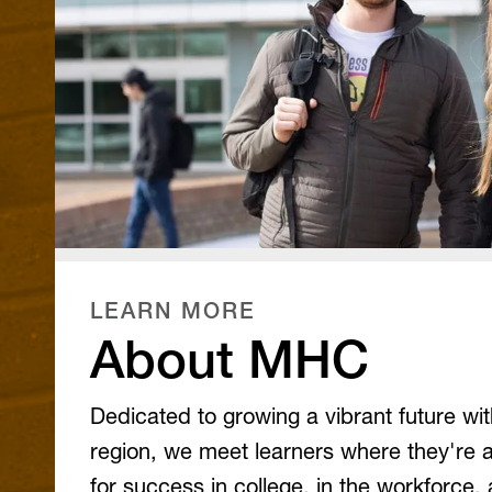
LEARN MORE
About MHC
Dedicated to growing a vibrant future wi
region, we meet learners where they're 
for success in college, in the workforce, a