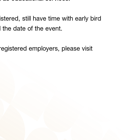
tered, still have time with early bird
il the date of the event.
 registered employers, please visit