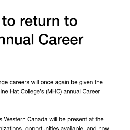
Inclusive Post-Secondary
irtual Tours
to return to
Virtual Tours
360 and guided video tours.
nnual Career
ge careers will once again be given the
cine Hat College’s (MHC) annual Career
s Western Canada will be present at the
nizations, opportunities available, and how