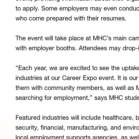
to apply. Some employers may even conduct
who come prepared with their resumes.
The event will take place at MHC’s main camp
with employer booths. Attendees may drop-
“Each year, we are excited to see the uptak
industries at our Career Expo event. It is o
them with community members, as well as 
searching for employment,” says MHC student
Featured industries will include healthcare,
security, financial, manufacturing, and envir
local employment supports agencies, as well