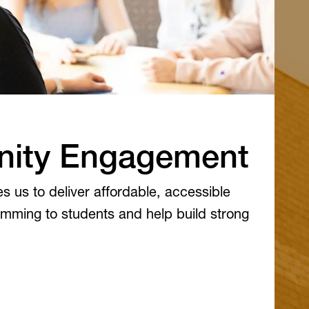
ity Engagement
s us to deliver affordable, accessible
mming to students and help build strong