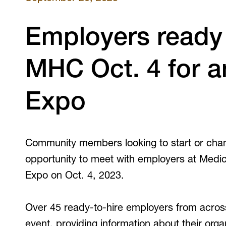
V
Employers ready 
MHC Oct. 4 for a
Expo
Community members looking to start or chan
opportunity to meet with employers at Medi
Expo on Oct. 4, 2023.
Over 45 ready-to-hire employers from acros
event, providing information about their orga