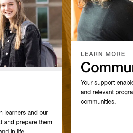
LEARN MORE
Commun
Your support enable
and relevant progra
communities.
th learners and our
at and prepare them
nd in life.