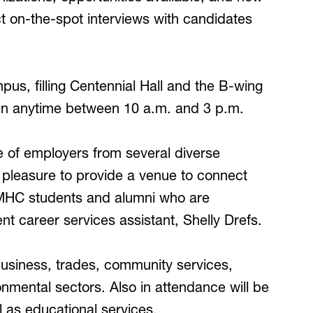
 on-the-spot interviews with candidates
us, filling Centennial Hall and the B-wing
in anytime between 10 a.m. and 3 p.m.
e of employers from several diverse
ur pleasure to provide a venue to connect
MHC students and alumni who are
 career services assistant, Shelly Drefs.
 business, trades, community services,
onmental sectors. Also in attendance will be
 as educational services.