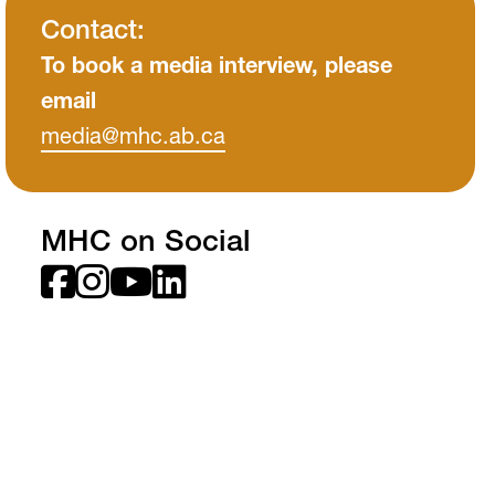
MH Campus Directory
Contact:
To book a media interview, please
email
media
@mhc
.ab
.ca
MHC on Social