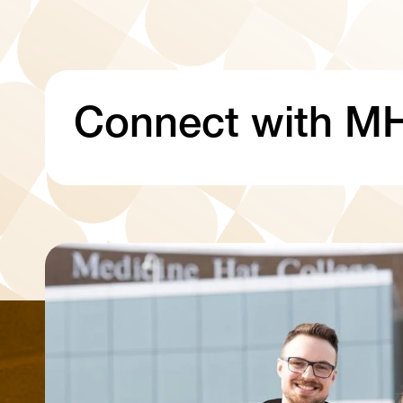
Connect with M