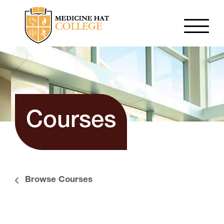
Courses
Browse Courses