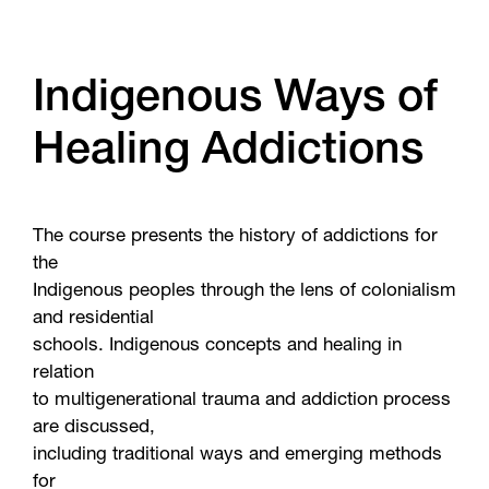
Indigenous Ways of
Healing Addictions
The course presents the history of addictions for
the
Indigenous peoples through the lens of colonialism
and residential
schools. Indigenous concepts and healing in
relation
to multigenerational trauma and addiction process
are discussed,
including traditional ways and emerging methods
for