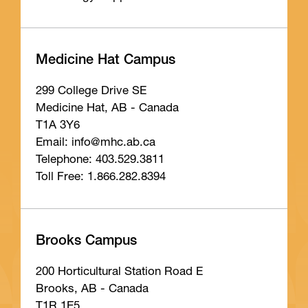
Medicine Hat Campus
299 College Drive SE
Medicine Hat, AB - Canada
T1A 3Y6
Email: info
@mhc
.ab
.ca
Telephone: 403.529.3811
Toll Free: 1.866.282.8394
Brooks Campus
200 Horticultural Station Road E
Brooks, AB - Canada
T1R 1E5