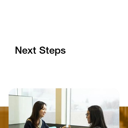
Next Steps