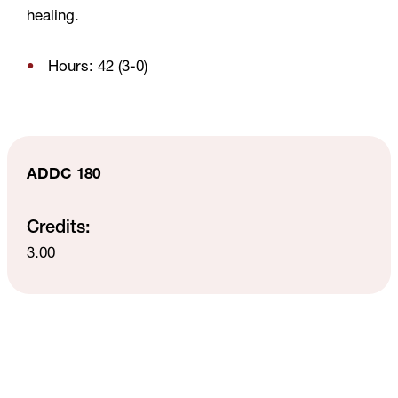
healing.
Hours: 42 (3-0)
ADDC 180
Credits:
3.00