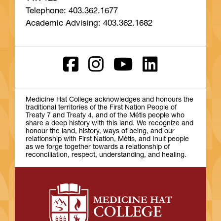
Telephone: 403.362.1677
Academic Advising: 403.362.1682
Medicine Hat College acknowledges and honours the
traditional territories of the First Nation People of
Treaty 7 and Treaty 4, and of the Métis people who
share a deep history with this land. We recognize and
honour the land, history, ways of being, and our
relationship with First Nation, Métis, and Inuit people
as we forge together towards a relationship of
reconciliation, respect, understanding, and healing.