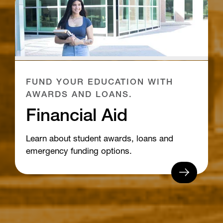
FUND YOUR EDUCATION WITH
AWARDS AND LOANS.
Financial Aid
Learn about student awards, loans and
emergency funding options.