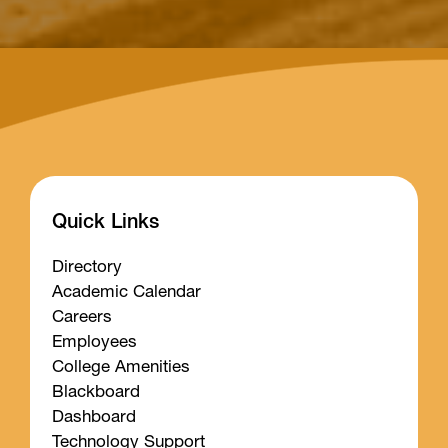
Quick Links
Directory
Academic Calendar
Careers
Employees
College Amenities
Blackboard
Dashboard
Technology Support