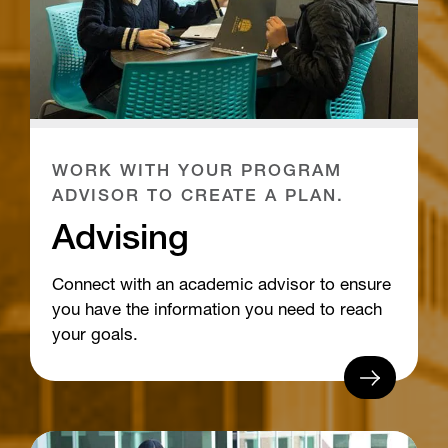
WORK WITH YOUR PROGRAM
ADVISOR TO CREATE A PLAN.
Advising
Connect with an academic advisor to ensure
you have the information you need to reach
your goals.