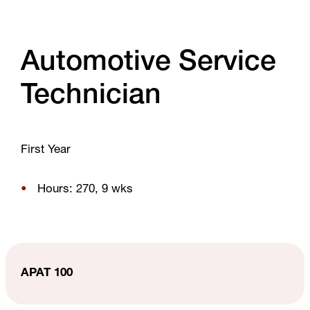
Automotive Service
Technician
First Year
Hours: 270, 9 wks
APAT 100