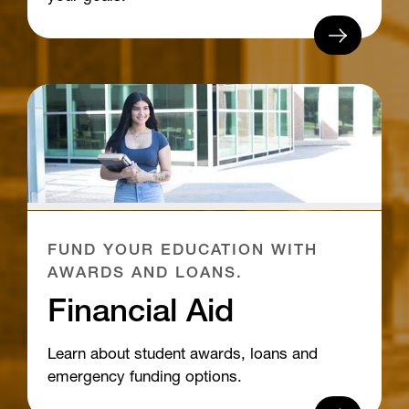
FUND YOUR EDUCATION WITH
AWARDS AND LOANS.
Financial Aid
Learn about student awards, loans and
emergency funding options.