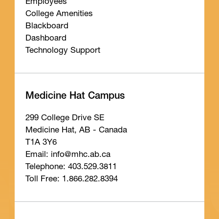
Employees
College Amenities
Blackboard
Dashboard
Technology Support
Medicine Hat Campus
299 College Drive SE
Medicine Hat, AB - Canada
T1A 3Y6
Email: info
@mhc
.ab
.ca
Telephone: 403.529.3811
Toll Free: 1.866.282.8394