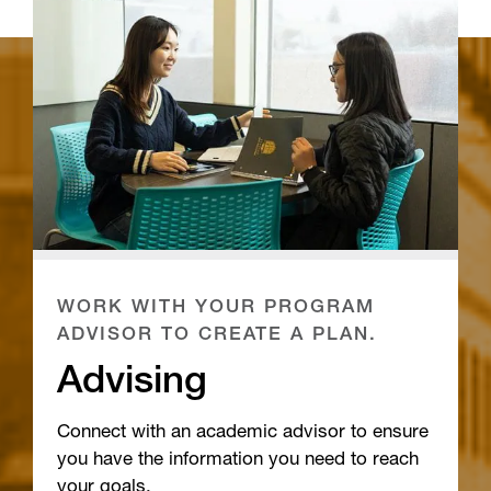
WORK WITH YOUR PROGRAM
ADVISOR TO CREATE A PLAN.
Advising
Connect with an academic advisor to ensure
you have the information you need to reach
your goals.