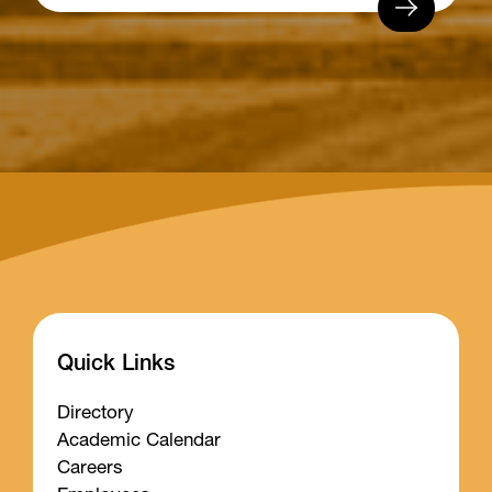
Quick Links
Directory
Academic Calendar
Careers