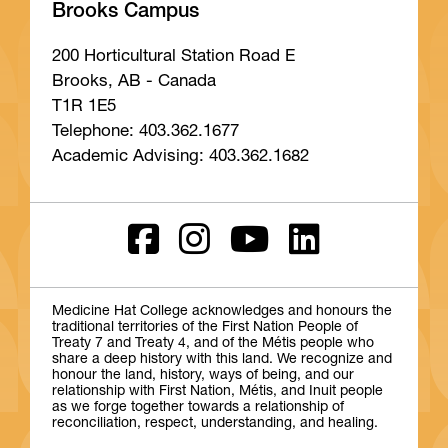
Brooks Campus
200 Horticultural Station Road E
Brooks, AB - Canada
T1R 1E5
Telephone: 403.362.1677
Academic Advising: 403.362.1682
Medicine Hat College acknowledges and honours the
traditional territories of the First Nation People of
Treaty 7 and Treaty 4, and of the Métis people who
share a deep history with this land. We recognize and
honour the land, history, ways of being, and our
relationship with First Nation, Métis, and Inuit people
as we forge together towards a relationship of
reconciliation, respect, understanding, and healing.