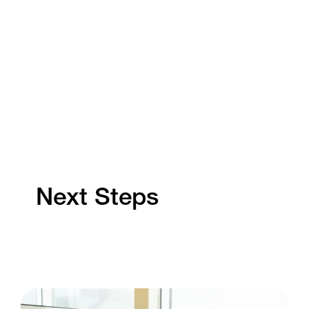
Next Steps