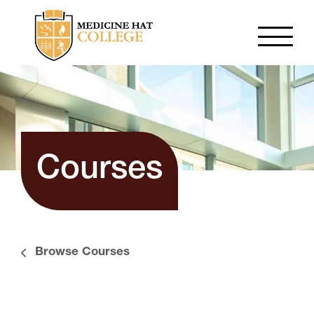
Courses
Browse Courses