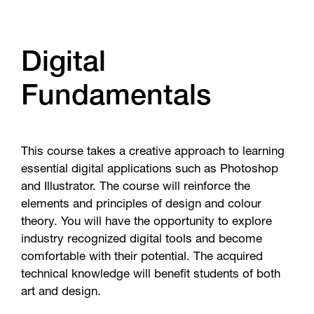
Digital
Fundamentals
This course takes a creative approach to learning
essential digital applications such as Photoshop
and Illustrator. The course will reinforce the
elements and principles of design and colour
theory. You will have the opportunity to explore
industry recognized digital tools and become
comfortable with their potential. The acquired
technical knowledge will benefit students of both
art and design.