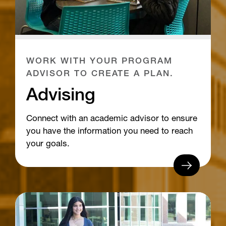
WORK WITH YOUR PROGRAM
ADVISOR TO CREATE A PLAN.
Advising
Connect with an academic advisor to ensure
you have the information you need to reach
your goals.