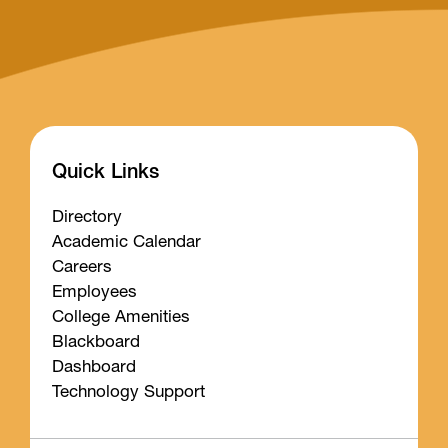
Quick Links
Directory
Academic Calendar
Careers
Employees
College Amenities
Blackboard
Dashboard
Technology Support