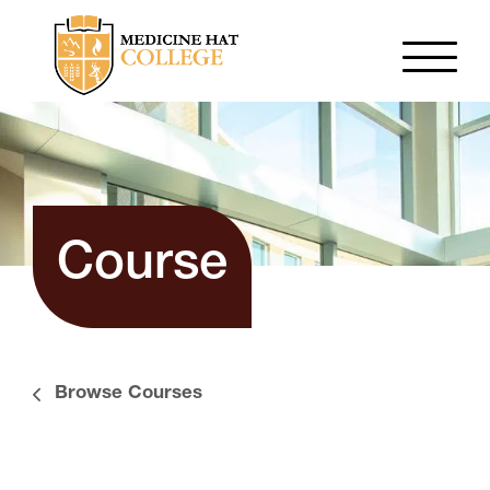
Course
Browse Courses