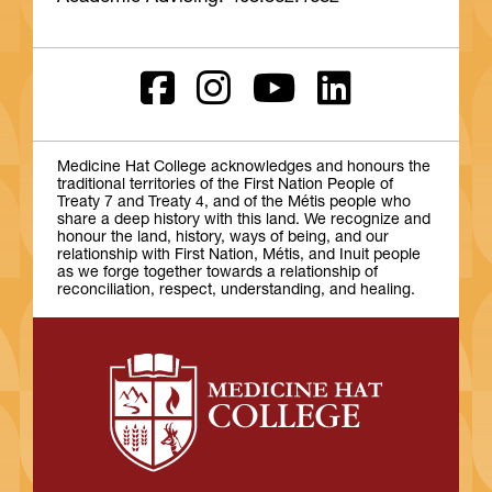
Medicine Hat College acknowledges and honours the
traditional territories of the First Nation People of
Treaty 7 and Treaty 4, and of the Métis people who
share a deep history with this land. We recognize and
honour the land, history, ways of being, and our
relationship with First Nation, Métis, and Inuit people
as we forge together towards a relationship of
reconciliation, respect, understanding, and healing.