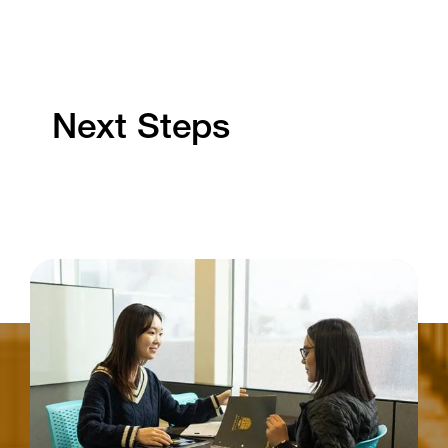
Next Steps