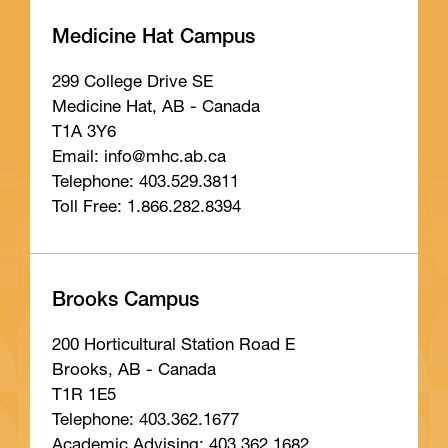
Medicine Hat Campus
299 College Drive SE
Medicine Hat, AB - Canada
T1A 3Y6
Email: info
@mhc
.ab
.ca
Telephone: 403.529.3811
Toll Free: 1.866.282.8394
Brooks Campus
200 Horticultural Station Road E
Brooks, AB - Canada
T1R 1E5
Telephone: 403.362.1677
Academic Advising: 403.362.1682