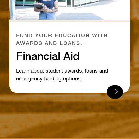
FUND YOUR EDUCATION WITH
AWARDS AND LOANS.
Financial Aid
Learn about student awards, loans and
emergency funding options.