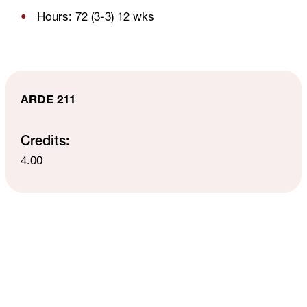
Hours: 72 (3-3) 12 wks
ARDE 211
Credits:
4.00