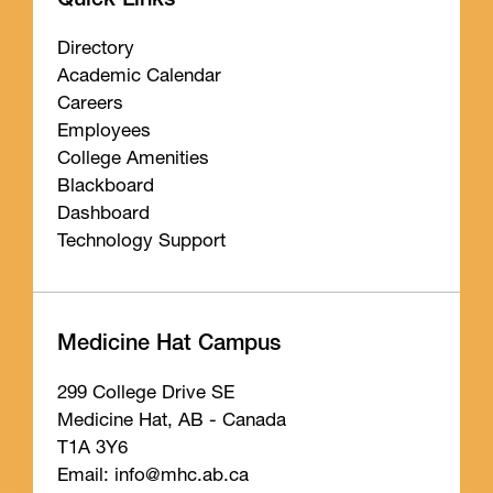
Quick Links
Directory
Academic Calendar
Careers
Employees
College Amenities
Blackboard
Dashboard
Technology Support
Medicine Hat Campus
299 College Drive SE
Medicine Hat, AB - Canada
T1A 3Y6
Email: info
@mhc
.ab
.ca