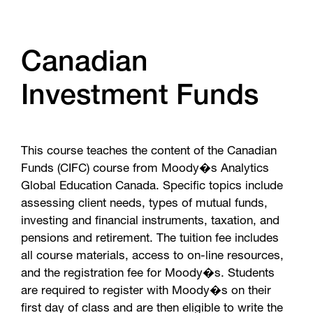
Canadian
Investment Funds
This course teaches the content of the Canadian
Funds (CIFC) course from Moody�s Analytics
Global Education Canada. Specific topics include
assessing client needs, types of mutual funds,
investing and financial instruments, taxation, and
pensions and retirement. The tuition fee includes
all course materials, access to on-line resources,
and the registration fee for Moody�s. Students
are required to register with Moody�s on their
first day of class and are then eligible to write the