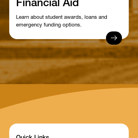
Financial Aid
Learn about student awards, loans and
emergency funding options.