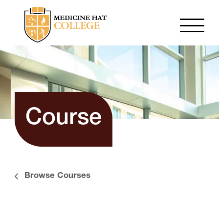
Course
Browse Courses