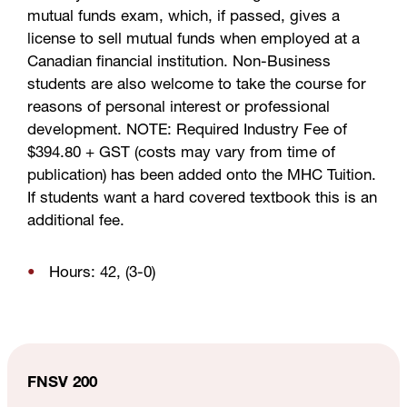
mutual funds exam, which, if passed, gives a
license to sell mutual funds when employed at a
Canadian financial institution. Non-Business
students are also welcome to take the course for
reasons of personal interest or professional
development. NOTE: Required Industry Fee of
$394.80 + GST (costs may vary from time of
publication) has been added onto the MHC Tuition.
If students want a hard covered textbook this is an
additional fee.
Hours: 42, (3-0)
FNSV 200