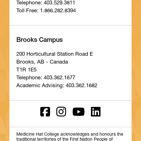
Telephone: 403.529.3811
Toll Free: 1.866.282.8394
Brooks Campus
200 Horticultural Station Road E
Brooks, AB - Canada
T1R 1E5
Telephone: 403.362.1677
Academic Advising: 403.362.1682
Medicine Hat College acknowledges and honours the
traditional territories of the First Nation People of