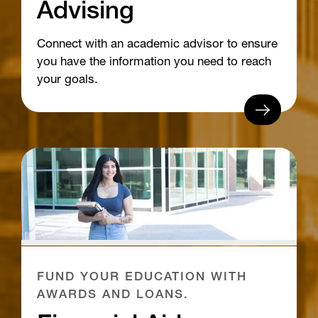
Advising
Connect with an academic advisor to ensure
you have the information you need to reach
your goals.
FUND YOUR EDUCATION WITH
AWARDS AND LOANS.