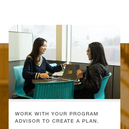
WORK WITH YOUR PROGRAM
ADVISOR TO CREATE A PLAN.