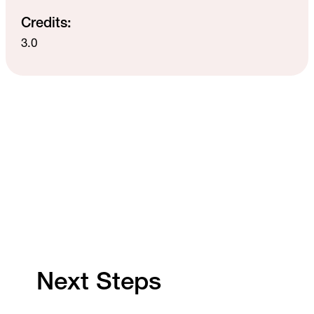
Credits:
3.0
Next Steps