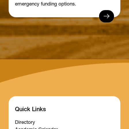
emergency funding options.
Quick Links
Directory