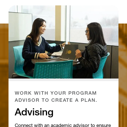
WORK WITH YOUR PROGRAM
ADVISOR TO CREATE A PLAN.
Advising
Connect with an academic advisor to ensure