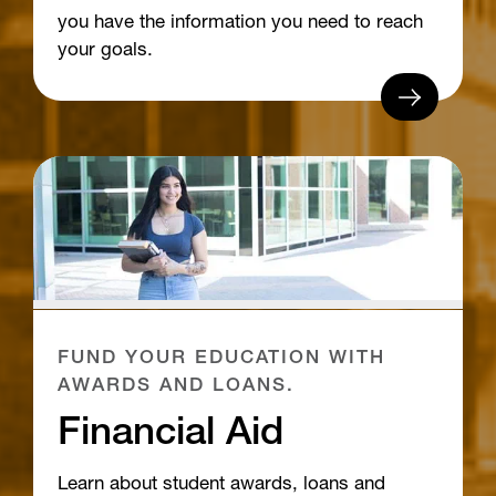
you have the information you need to reach
your goals.
FUND YOUR EDUCATION WITH
AWARDS AND LOANS.
Financial Aid
Learn about student awards, loans and