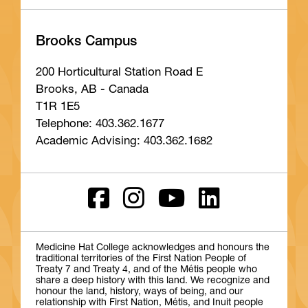
Brooks Campus
200 Horticultural Station Road E
Brooks, AB - Canada
T1R 1E5
Telephone: 403.362.1677
Academic Advising: 403.362.1682
Medicine Hat College acknowledges and honours the
traditional territories of the First Nation People of
Treaty 7 and Treaty 4, and of the Métis people who
share a deep history with this land. We recognize and
honour the land, history, ways of being, and our
relationship with First Nation, Métis, and Inuit people