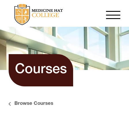
Courses
Browse Courses