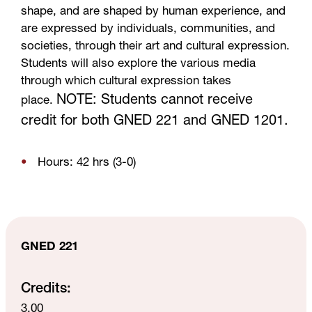
shape, and are shaped by human experience, and
are expressed by individuals, communities, and
societies, through their art and cultural expression.
Students will also explore the various media
through which cultural expression takes
NOTE: Students cannot receive
place.
credit for both GNED 221 and GNED 1201.
Hours: 42 hrs (3-0)
GNED 221
Credits:
3.00