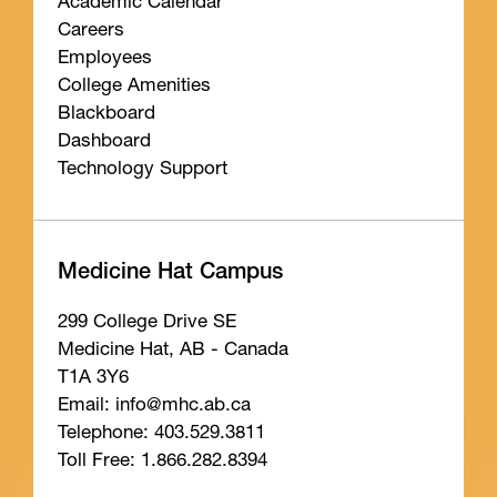
Academic Calendar
Careers
Employees
College Amenities
Blackboard
Dashboard
Technology Support
Medicine Hat Campus
299 College Drive SE
Medicine Hat, AB - Canada
T1A 3Y6
Email: info
@mhc
.ab
.ca
Telephone: 403.529.3811
Toll Free: 1.866.282.8394