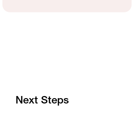
Next Steps