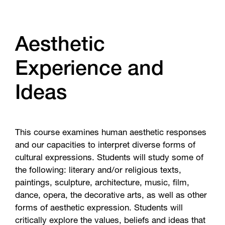
Aesthetic
Experience and
Ideas
This course examines human aesthetic responses
and our capacities to interpret diverse forms of
cultural expressions. Students will study some of
the following: literary and/or religious texts,
paintings, sculpture, architecture, music, film,
dance, opera, the decorative arts, as well as other
forms of aesthetic expression. Students will
critically explore the values, beliefs and ideas that