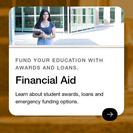
FUND YOUR EDUCATION WITH
AWARDS AND LOANS.
Financial Aid
Learn about student awards, loans and
emergency funding options.