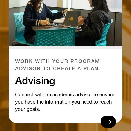
WORK WITH YOUR PROGRAM
ADVISOR TO CREATE A PLAN.
Advising
Connect with an academic advisor to ensure
you have the information you need to reach
your goals.