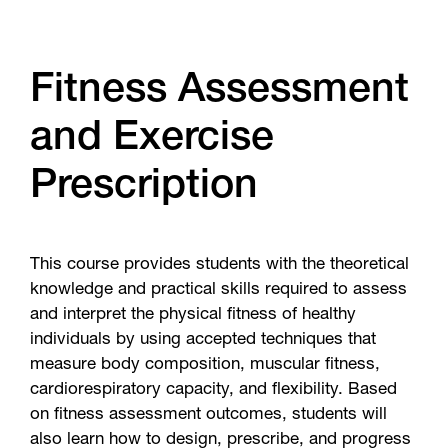
Fitness Assessment
and Exercise
Prescription
This course provides students with the theoretical
knowledge and practical skills required to assess
and interpret the physical fitness of healthy
individuals by using accepted techniques that
measure body composition, muscular fitness,
cardiorespiratory capacity, and flexibility. Based
on fitness assessment outcomes, students will
also learn how to design, prescribe, and progress