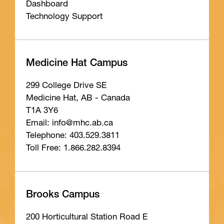
Dashboard
Technology Support
Medicine Hat Campus
299 College Drive SE
Medicine Hat, AB - Canada
T1A 3Y6
Email: info
@mhc
.ab
.ca
Telephone: 403.529.3811
Toll Free: 1.866.282.8394
Brooks Campus
200 Horticultural Station Road E