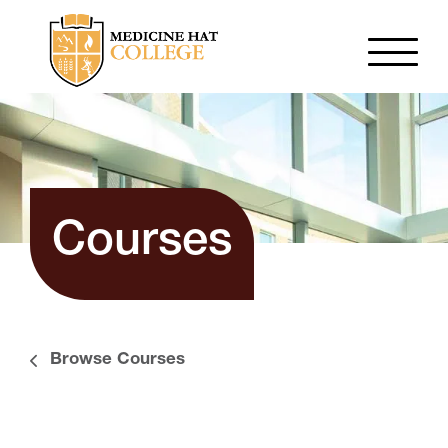
Courses
Browse Courses