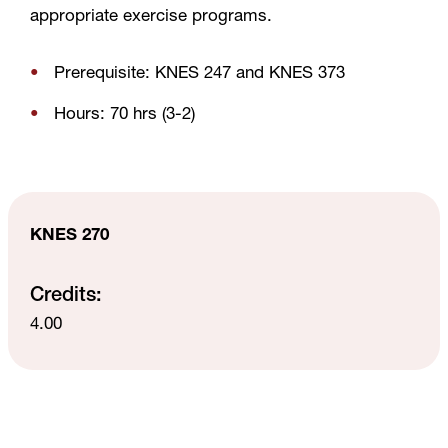
appropriate exercise programs.
Prerequisite: KNES 247 and KNES 373
Hours: 70 hrs (3-2)
KNES 270
Credits:
4.00