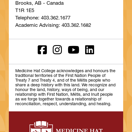
Brooks, AB - Canada
T1R 1E5
Telephone: 403.362.1677
Academic Advising: 403.362.1682
Medicine Hat College acknowledges and honours the
traditional territories of the First Nation People of
Treaty 7 and Treaty 4, and of the Métis people who
share a deep history with this land. We recognize and
honour the land, history, ways of being, and our
relationship with First Nation, Métis, and Inuit people
as we forge together towards a relationship of
reconciliation, respect, understanding, and healing.