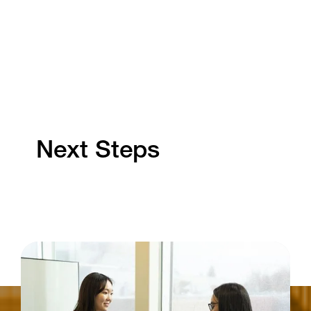
Next Steps