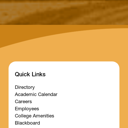
Quick Links
Directory
Academic Calendar
Careers
Employees
College Amenities
Blackboard