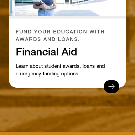
FUND YOUR EDUCATION WITH
AWARDS AND LOANS.
Financial Aid
Learn about student awards, loans and
emergency funding options.