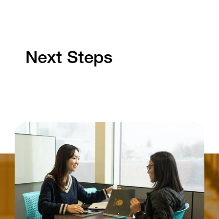
Next Steps