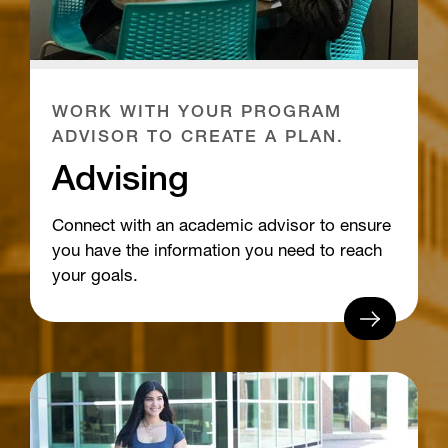
WORK WITH YOUR PROGRAM
ADVISOR TO CREATE A PLAN.
Advising
Connect with an academic advisor to ensure
you have the information you need to reach
your goals.