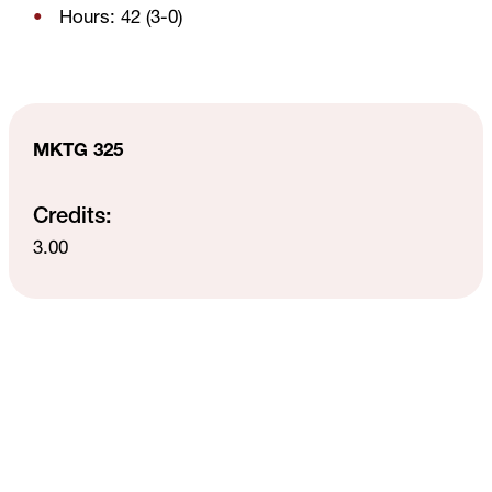
Hours: 42 (3-0)
MKTG 325
Credits:
3.00