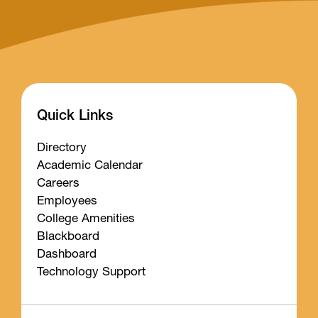
Quick Links
Directory
Academic Calendar
Careers
Employees
College Amenities
Blackboard
Dashboard
Technology Support