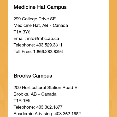
Medicine Hat Campus
299 College Drive SE
Medicine Hat, AB - Canada
T1A 3Y6
Email: info
@mhc
.ab
.ca
Telephone: 403.529.3811
Toll Free: 1.866.282.8394
Brooks Campus
200 Horticultural Station Road E
Brooks, AB - Canada
T1R 1E5
Telephone: 403.362.1677
Academic Advising: 403.362.1682