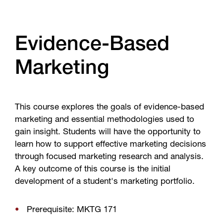
Evidence-Based
Marketing
This course explores the goals of evidence-based
marketing and essential methodologies used to
gain insight. Students will have the opportunity to
learn how to support effective marketing decisions
through focused marketing research and analysis.
A key outcome of this course is the initial
development of a student's marketing portfolio.
Prerequisite: MKTG 171