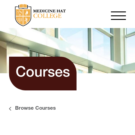
Courses
Browse Courses