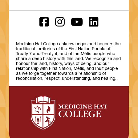
Medicine Hat College acknowledges and honours the
traditional territories of the First Nation People of
Treaty 7 and Treaty 4, and of the Métis people who
share a deep history with this land. We recognize and
honour the land, history, ways of being, and our
relationship with First Nation, Métis, and Inuit people
as we forge together towards a relationship of
reconciliation, respect, understanding, and healing.