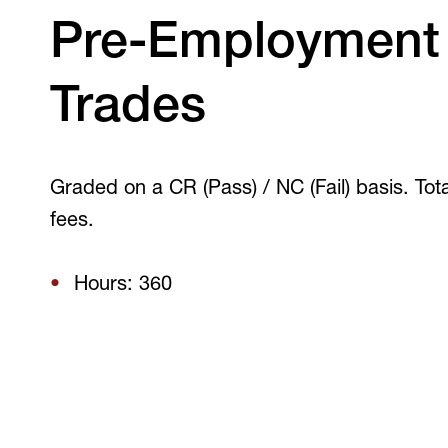
V
Pre-Employment
Trades
Graded on a CR (Pass) / NC (Fail) basis. Total
fees.
Hours: 360