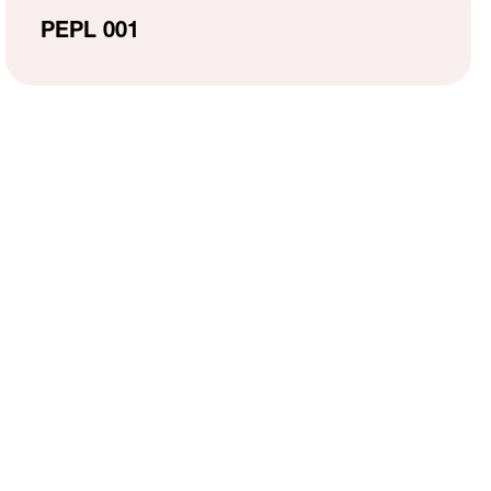
MH Campus Directory
PEPL 001