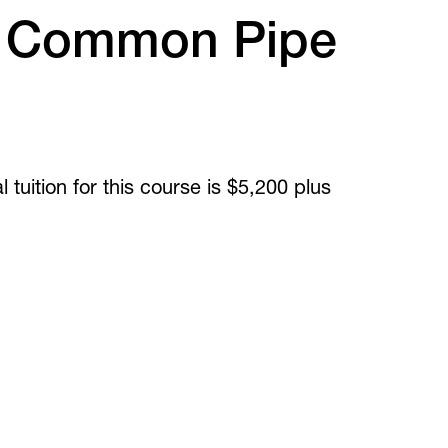
Inclusive Post-Secondary
irtual Tours
 Common Pipe
Virtual Tours
360 and guided video tours.
 tuition for this course is $5,200 plus