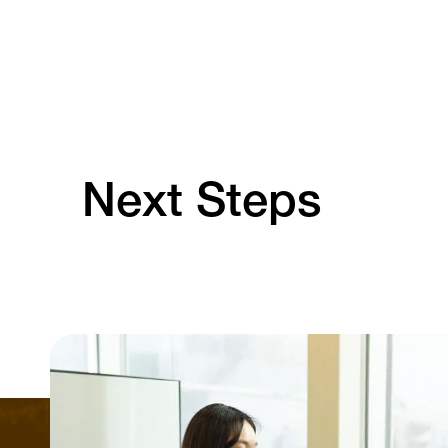
Next Steps