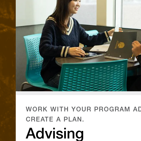
WORK WITH YOUR PROGRAM AD
CREATE A PLAN.
Advising