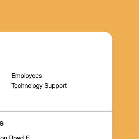
Employees
Technology Support
s