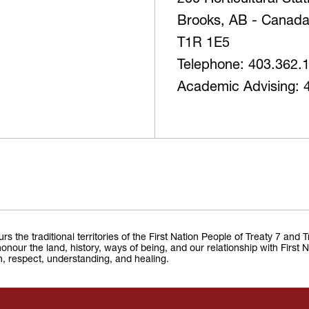
200 Horticultural Sta
Brooks, AB - Canad
T1R 1E5
Telephone: 403.362.
Academic Advising: 
the traditional territories of the First Nation People of Treaty 7 and 
onour the land, history, ways of being, and our relationship with First 
on, respect, understanding, and healing.