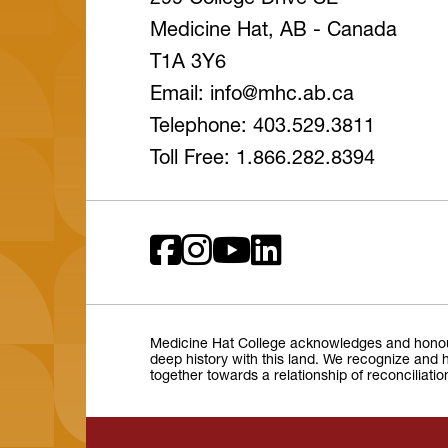
299 College Drive SE
Medicine Hat, AB - Canada
T1A 3Y6
Email: info
@mhc
.ab
.ca
Telephone: 403.529.3811
Toll Free: 1.866.282.8394
Medicine Hat College acknowledges and honours 
deep history with this land. We recognize and h
together towards a relationship of reconciliati