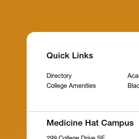
Quick Links
Directory
Aca
College Amenities
Bla
Medicine Hat Campus