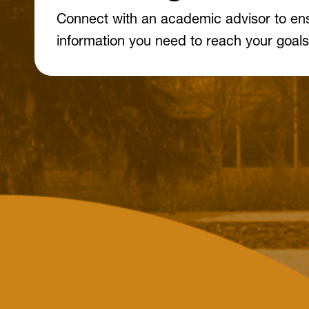
Connect with an academic advisor to en
information you need to reach your goals