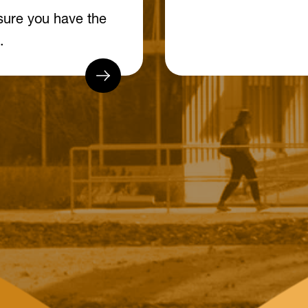
sure you have the
.