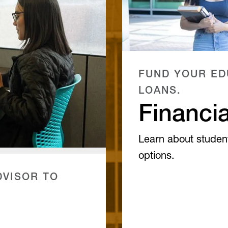
FUND YOUR ED
LOANS.
Financia
Learn about studen
options.
VISOR TO