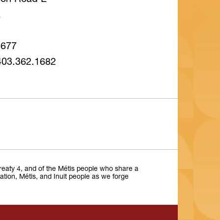
tion Road E
a
1677
403.362.1682
Treaty 4, and of the Métis people who share a
Nation, Métis, and Inuit people as we forge