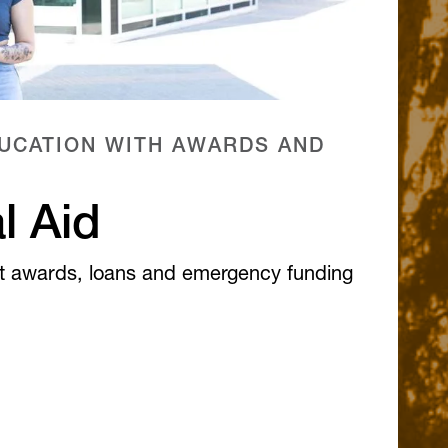
UCATION WITH AWARDS AND
l Aid
t awards, loans and emergency funding