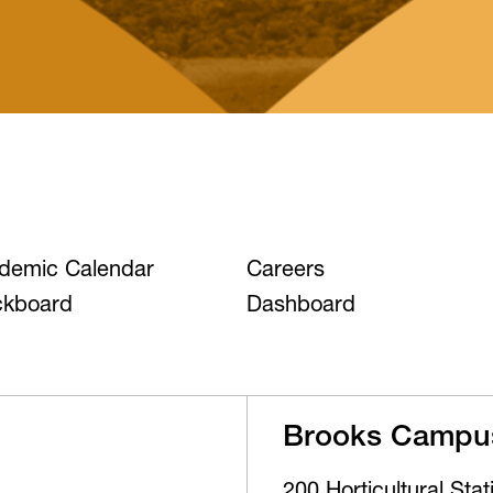
demic Calendar
Careers
ckboard
Dashboard
Brooks Campu