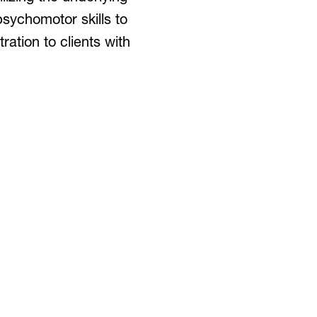
psychomotor skills to
ation to clients with