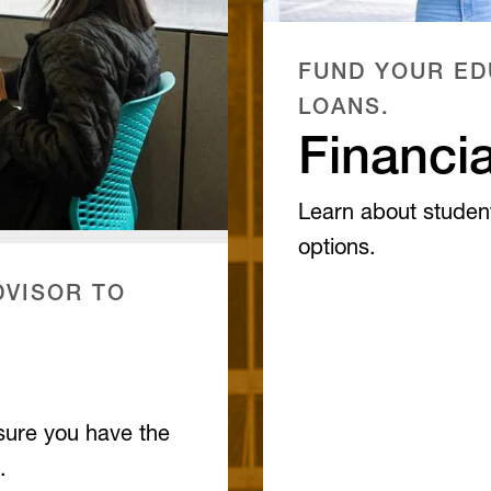
FUND YOUR ED
LOANS.
Financia
Learn about studen
options.
VISOR TO
sure you have the
.