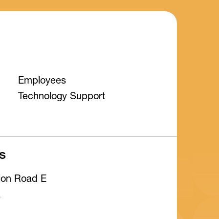
Employees
Technology Support
s
tion Road E
a