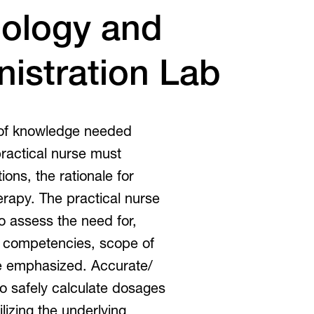
Inclusive Post-Secondary
irtual Tours
ology and
Virtual Tours
istration Lab
360 and guided video tours.
 of knowledge needed
practical nurse must
ons, the rationale for
erapy. The practical nurse
 to assess the need for,
e competencies, scope of
 be emphasized. Accurate/
to safely calculate dosages
tilizing the underlying