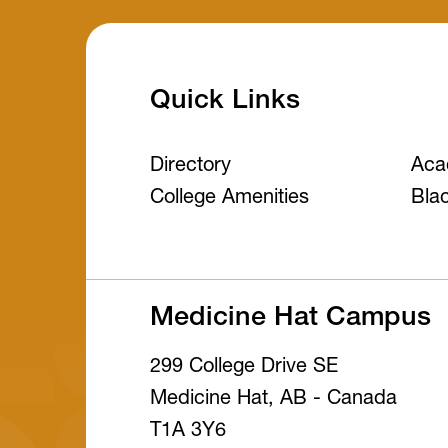
Quick Links
Directory
Aca
College Amenities
Bla
Medicine Hat Campus
299 College Drive SE
Medicine Hat, AB - Canada
T1A 3Y6