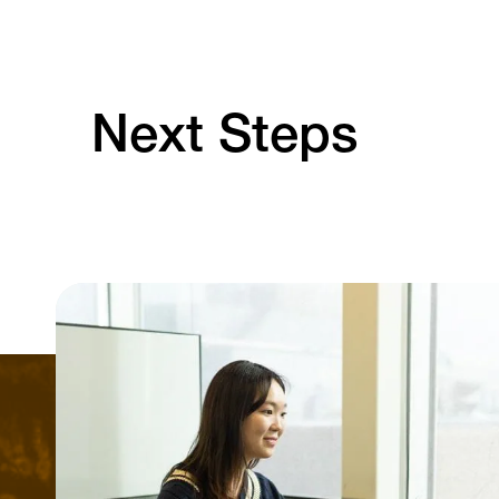
Next Steps