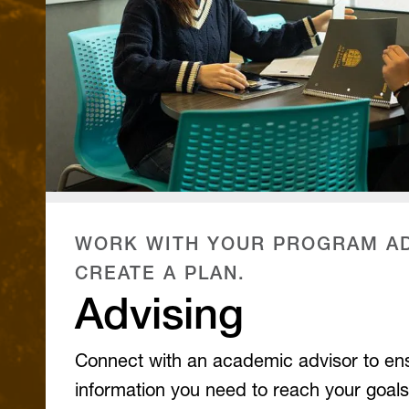
WORK WITH YOUR PROGRAM AD
CREATE A PLAN.
Advising
Connect with an academic advisor to en
information you need to reach your goals