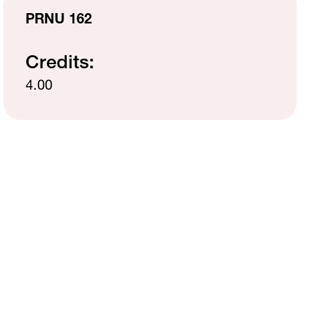
MH Campus Directory
PRNU 162
Credits:
4.00