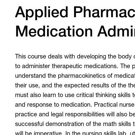
V
Applied Pharmac
Medication Admin
This course deals with developing the body
to administer therapeutic medications. The 
understand the pharmacokinetics of medicati
their use, and the expected results of the th
must also learn to use critical thinking skills
and response to medication. Practical nurs
practice and legal responsibilities will also
successful demonstration of the math skills 
will be imperative. In the nursing skills lab, u