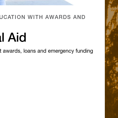
UCATION WITH AWARDS AND
l Aid
t awards, loans and emergency funding