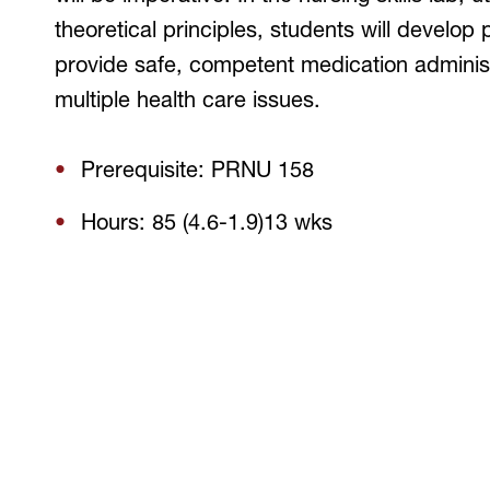
theoretical principles, students will develop 
provide safe, competent medication administr
multiple health care issues.
Prerequisite: PRNU 158
Hours: 85 (4.6-1.9)13 wks