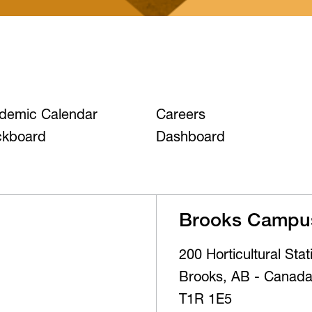
demic Calendar
Careers
ckboard
Dashboard
Brooks Campu
200 Horticultural Sta
Brooks, AB - Canad
T1R 1E5