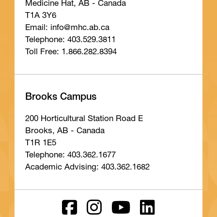
Medicine Hat, AB - Canada
T1A 3Y6
Email: info
@mhc
.ab
.ca
Telephone: 403.529.3811
Toll Free: 1.866.282.8394
Brooks Campus
200 Horticultural Station Road E
Brooks, AB - Canada
T1R 1E5
Telephone: 403.362.1677
Academic Advising: 403.362.1682