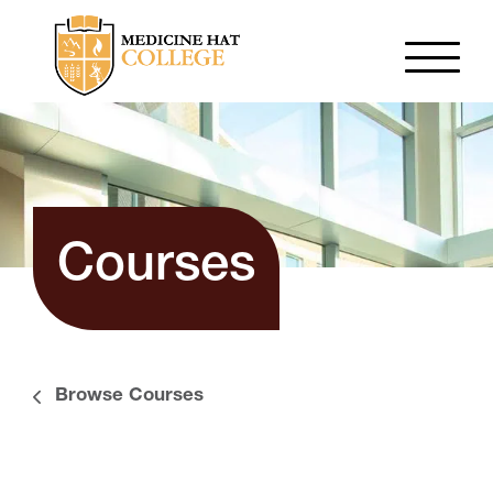
Courses
Browse Courses