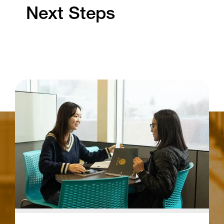
Next Steps