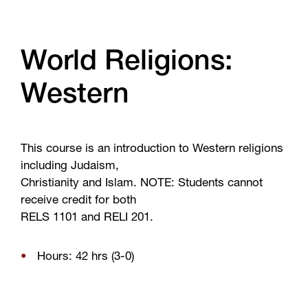
World Religions:
Western
This course is an introduction to Western religions
including Judaism,
Christianity and Islam. NOTE: Students cannot
receive credit for both
RELS 1101 and RELI 201.
Hours: 42 hrs (3-0)