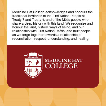
Medicine Hat College acknowledges and honours the
traditional territories of the First Nation People of
Treaty 7 and Treaty 4, and of the Métis people who
share a deep history with this land. We recognize and
honour the land, history, ways of being, and our
relationship with First Nation, Métis, and Inuit people
as we forge together towards a relationship of
reconciliation, respect, understanding, and healing.