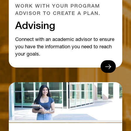
WORK WITH YOUR PROGRAM
ADVISOR TO CREATE A PLAN.
Advising
Connect with an academic advisor to ensure
you have the information you need to reach
your goals.