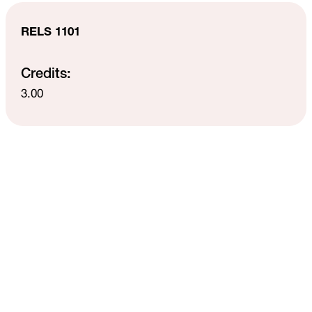
RELS 1101
Credits:
3.00