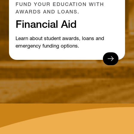
FUND YOUR EDUCATION WITH
AWARDS AND LOANS.
Financial Aid
Learn about student awards, loans and
emergency funding options.