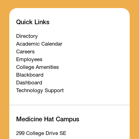
Quick Links
Directory
Academic Calendar
Careers
Employees
College Amenities
Blackboard
Dashboard
Technology Support
Medicine Hat Campus
299 College Drive SE