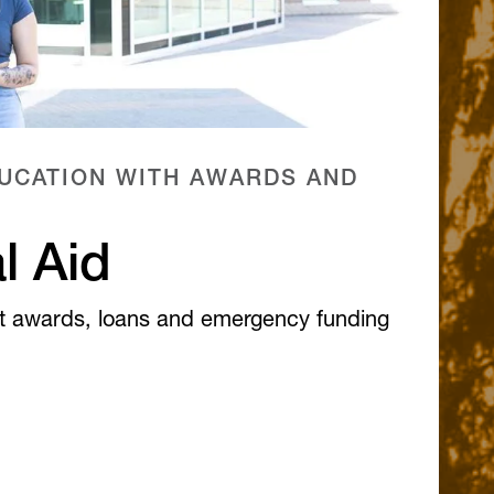
UCATION WITH AWARDS AND
l Aid
t awards, loans and emergency funding