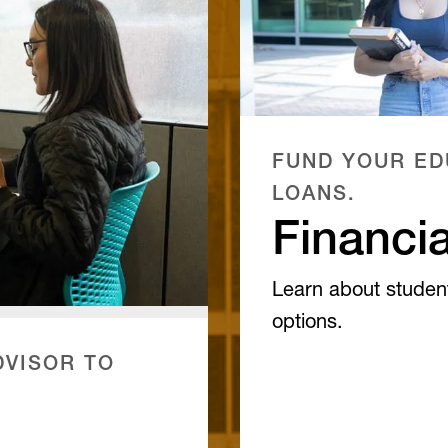
FUND YOUR ED
LOANS.
Financia
Learn about studen
options.
VISOR TO