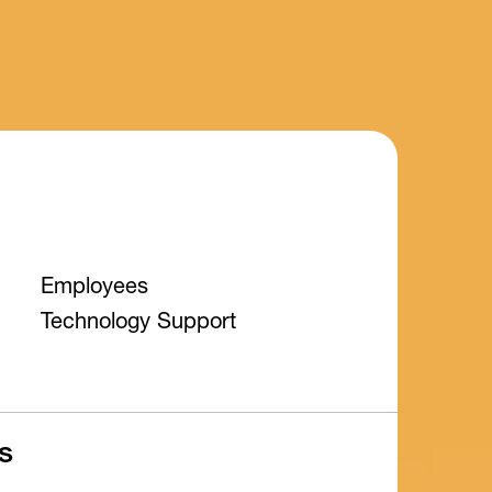
Employees
Technology Support
s