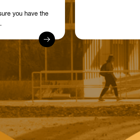
sure you have the
.