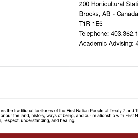
200 Horticultural Sta
Brooks, AB - Canad
T1R 1E5
Telephone: 403.362.
Academic Advising: 
the traditional territories of the First Nation People of Treaty 7 and 
onour the land, history, ways of being, and our relationship with First 
on, respect, understanding, and healing.