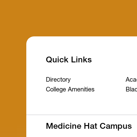
Quick Links
Directory
Aca
College Amenities
Bla
Medicine Hat Campus