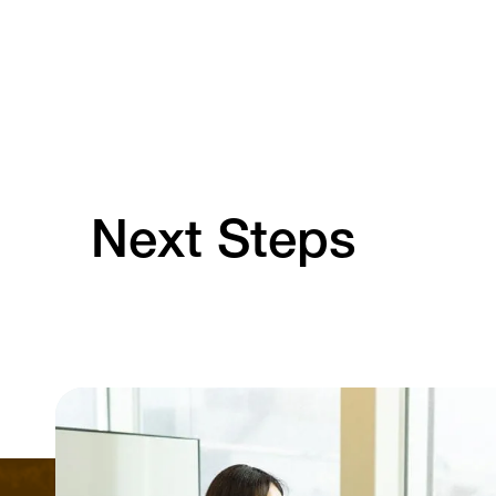
Next Steps