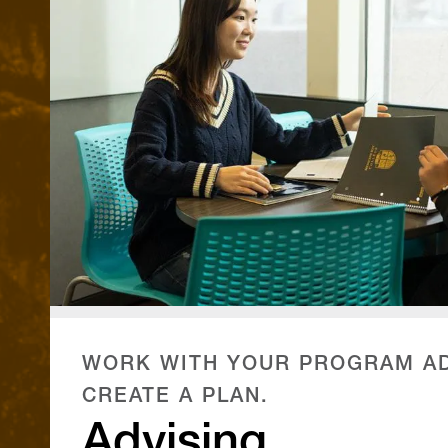
WORK WITH YOUR PROGRAM AD
CREATE A PLAN.
Advising