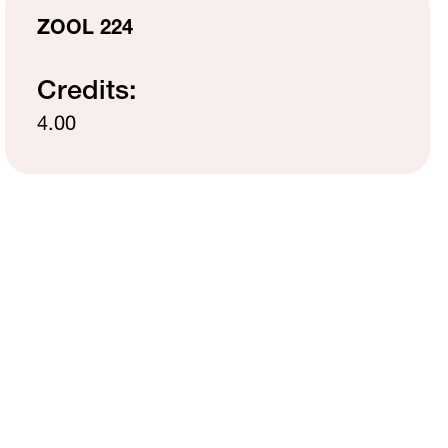
MH Campus Directory
ZOOL 224
Credits:
4.00