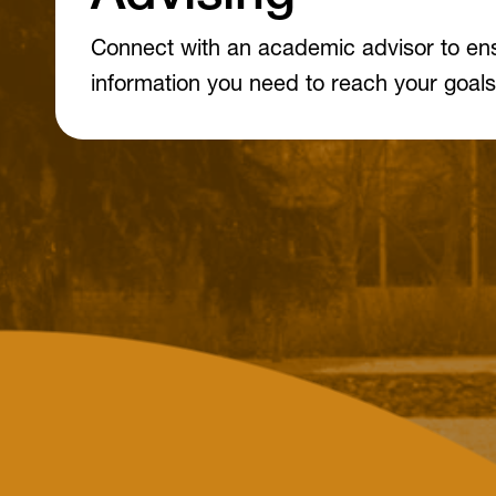
Connect with an academic advisor to en
information you need to reach your goals