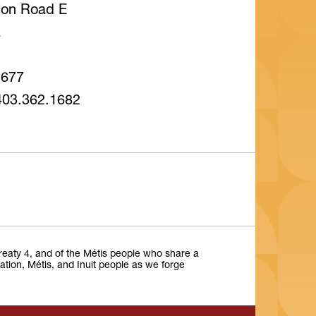
tion Road E
a
1677
403.362.1682
Treaty 4, and of the Métis people who share a
Nation, Métis, and Inuit people as we forge