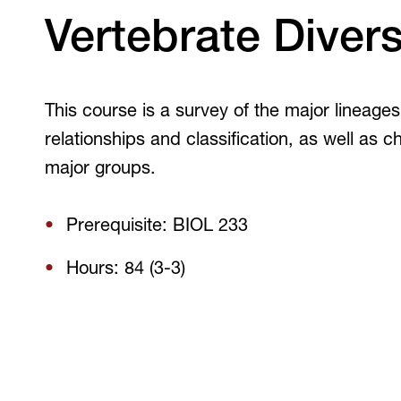
V
Vertebrate Divers
This course is a survey of the major lineage
relationships and classification, as well as c
major groups.
Prerequisite: BIOL 233
Hours: 84 (3-3)