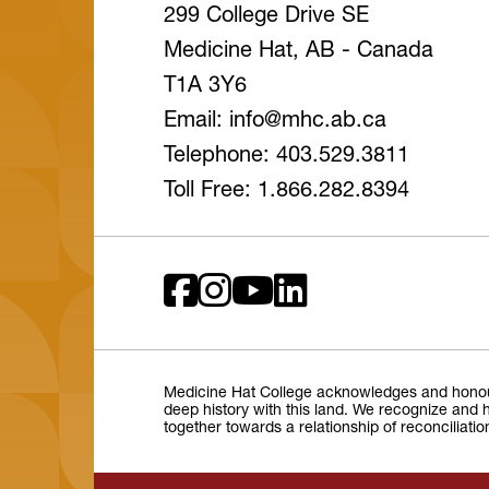
299 College Drive SE
Medicine Hat, AB - Canada
T1A 3Y6
Email: info
@mhc
.ab
.ca
Telephone: 403.529.3811
Toll Free: 1.866.282.8394
Medicine Hat College acknowledges and honours 
deep history with this land. We recognize and h
together towards a relationship of reconciliati