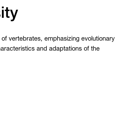
Inclusive Post-Secondary
irtual Tours
ity
Virtual Tours
360 and guided video tours.
s of vertebrates, emphasizing evolutionary
haracteristics and adaptations of the