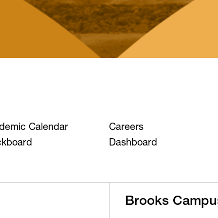
demic Calendar
Careers
ckboard
Dashboard
Brooks Campu