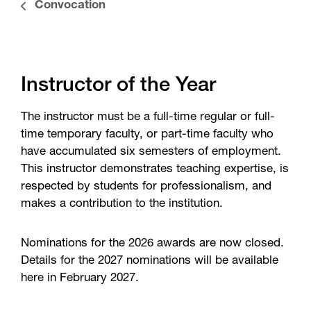
Convocation
Instructor of the Year
The instructor must be a full-time regular or full-
time temporary faculty, or part-time faculty who
have accumulated six semesters of employment.
This instructor demonstrates teaching expertise, is
respected by students for professionalism, and
makes a contribution to the institution.
Nominations for the 2026 awards are now closed.
Details for the 2027 nominations will be available
here in February 2027.