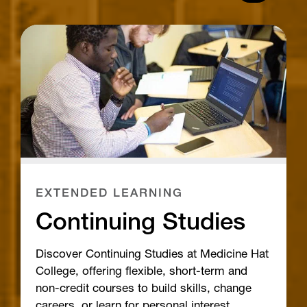
EXTENDED LEARNING
Continuing Studies
Discover Continuing Studies at Medicine Hat
College, offering flexible, short-term and
non-credit courses to build skills, change
careers, or learn for personal interest.