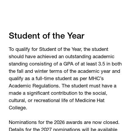
Student of the Year
To qualify for Student of the Year, the student
should have achieved an outstanding academic
standing consisting of a GPA of at least 3.5 in both
the fall and winter terms of the academic year and
qualify as a full-time student as per MHC’s
Academic Regulations. The student must have a
made a significant contribution to the social,
cultural, or recreational life of Medicine Hat
College.
Nominations for the 2026 awards are now closed.
Details for the 2027 nominations will be available