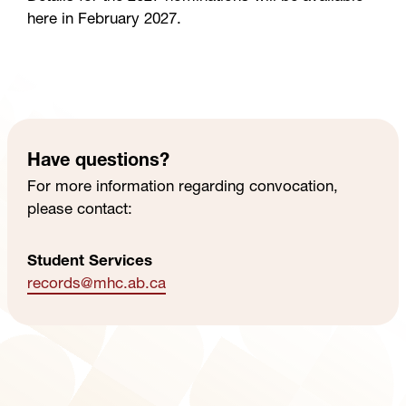
here in February 2027.
Have questions?
For more information regarding convocation,
please contact:
Student Services
records
@mhc
.ab
.ca