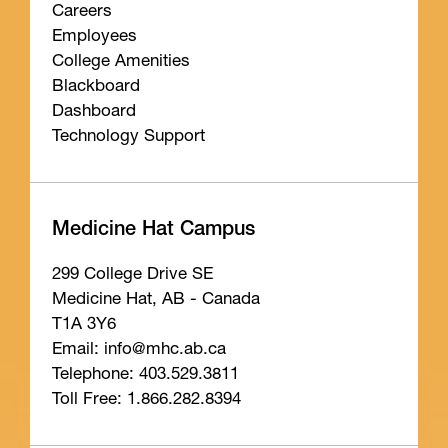
Careers
Employees
College Amenities
Blackboard
Dashboard
Technology Support
Medicine Hat Campus
299 College Drive SE
Medicine Hat, AB - Canada
T1A 3Y6
Email: info
@mhc
.ab
.ca
Telephone: 403.529.3811
Toll Free: 1.866.282.8394