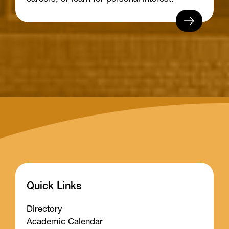
Quick Links
Directory
Academic Calendar