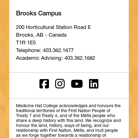
Brooks Campus
200 Horticultural Station Road E
Brooks, AB - Canada
T1R 1E5
Telephone: 403.362.1677
Academic Advising: 403.362.1682
Medicine Hat College acknowledges and honours the
traditional territories of the First Nation People of
Treaty 7 and Treaty 4, and of the Métis people who
share a deep history with this land. We recognize and
honour the land, history, ways of being, and our
relationship with First Nation, Métis, and Inuit people
as we forge together towards a relationship of