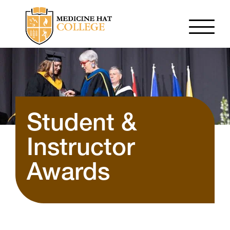
Student &
Instructor
Awards