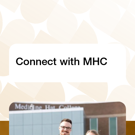
Connect with MHC