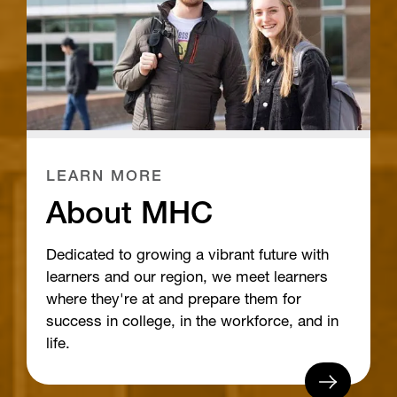
LEARN MORE
About MHC
Dedicated to growing a vibrant future with
learners and our region, we meet learners
where they're at and prepare them for
success in college, in the workforce, and in
life.