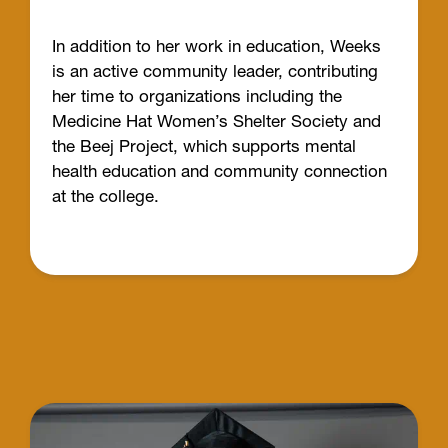
In addition to her work in education, Weeks
is an active community leader, contributing
her time to organizations including the
Medicine Hat Women’s Shelter Society and
the Beej Project, which supports mental
health education and community connection
at the college.