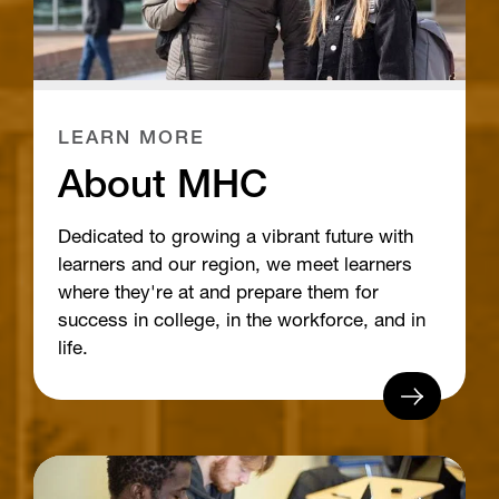
LEARN MORE
About MHC
Dedicated to growing a vibrant future with
learners and our region, we meet learners
where they're at and prepare them for
success in college, in the workforce, and in
life.