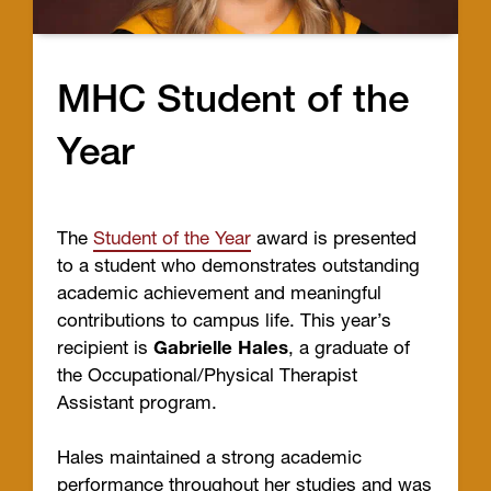
MHC Student of the
Year
The
Student of the Year
award is presented
to a student who demonstrates outstanding
academic achievement and meaningful
contributions to campus life. This year’s
recipient is
Gabrielle Hales
, a graduate of
the Occupational/Physical Therapist
Assistant program.
Hales maintained a strong academic
performance throughout her studies and was