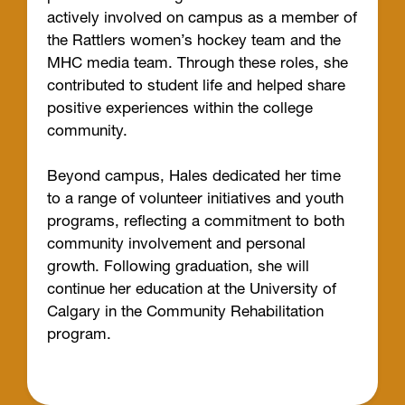
actively involved on campus as a member of
the Rattlers women’s hockey team and the
MHC media team. Through these roles, she
contributed to student life and helped share
positive experiences within the college
community.
Beyond campus, Hales dedicated her time
to a range of volunteer initiatives and youth
programs, reflecting a commitment to both
community involvement and personal
growth. Following graduation, she will
continue her education at the University of
Calgary in the Community Rehabilitation
program.