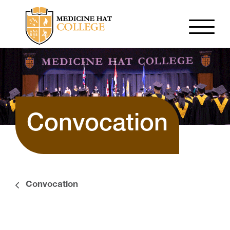
Convocation
Convocation