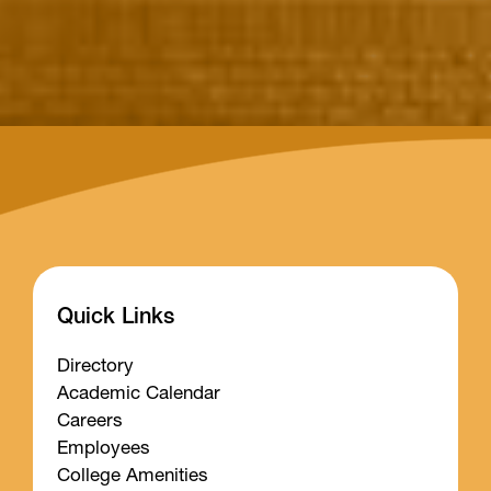
Quick Links
Directory
Academic Calendar
Careers
Employees
College Amenities