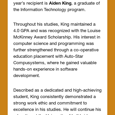
year’s recipient is
Aiden King
, a graduate of
the Information Technology program.
Throughout his studies, King maintained a
4.0 GPA and was recognized with the Louise
McKinney Award Scholarship. His interest in
computer science and programming was
further strengthened through a co-operative
education placement with Auto-Star
Compusystems, where he gained valuable
hands-on experience in software
development.
Described as a dedicated and high-achieving
student, King consistently demonstrated a
strong work ethic and commitment to
excellence in his studies. He will continue his