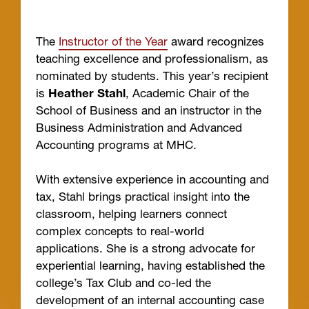
The
Instructor of the Year
award recognizes
teaching excellence and professionalism, as
nominated by students. This year’s recipient
is
Heather Stahl
, Academic Chair of the
School of Business and an instructor in the
Business Administration and Advanced
Accounting programs at MHC.
With extensive experience in accounting and
tax, Stahl brings practical insight into the
classroom, helping learners connect
complex concepts to real-world
applications. She is a strong advocate for
experiential learning, having established the
college’s Tax Club and co-led the
development of an internal accounting case