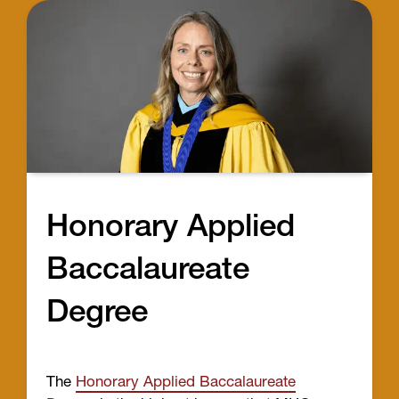
Honorary Applied
Baccalaureate
Degree
The
Honorary Applied Baccalaureate