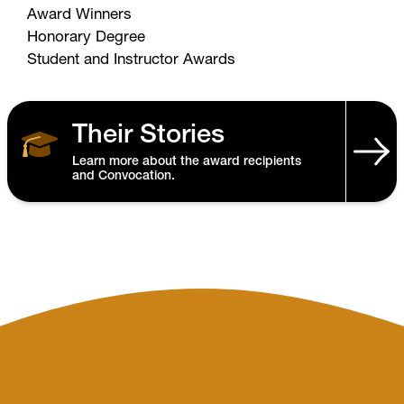
Award Winners
Honorary Degree
Student and Instructor Awards
Their Stories
Learn more about the award recipients
and Convocation.