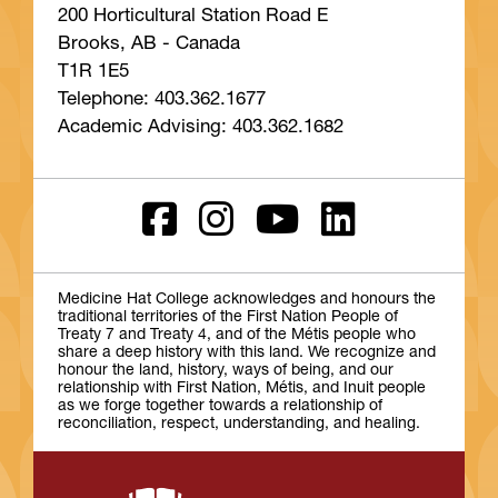
200 Horticultural Station Road E
Brooks, AB - Canada
T1R 1E5
Telephone: 403.362.1677
Academic Advising: 403.362.1682
Medicine Hat College acknowledges and honours the
traditional territories of the First Nation People of
Treaty 7 and Treaty 4, and of the Métis people who
share a deep history with this land. We recognize and
honour the land, history, ways of being, and our
relationship with First Nation, Métis, and Inuit people
as we forge together towards a relationship of
reconciliation, respect, understanding, and healing.