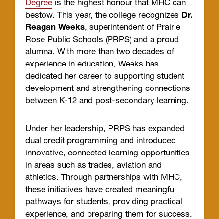
Degree
is the highest honour that MHC can
bestow. This year, the college recognizes
Dr.
Reagan Weeks
, superintendent of Prairie
Rose Public Schools (PRPS) and a proud
alumna. With more than two decades of
experience in education, Weeks has
dedicated her career to supporting student
development and strengthening connections
between K-12 and post-secondary learning.
Under her leadership, PRPS has expanded
dual credit programming and introduced
innovative, connected learning opportunities
in areas such as trades, aviation and
athletics. Through partnerships with MHC,
these initiatives have created meaningful
pathways for students, providing practical
experience, and preparing them for success.