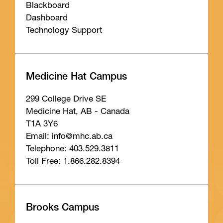
Blackboard
Dashboard
Technology Support
Medicine Hat Campus
299 College Drive SE
Medicine Hat, AB - Canada
T1A 3Y6
Email: info
@mhc
.ab
.ca
Telephone: 403.529.3811
Toll Free: 1.866.282.8394
Brooks Campus