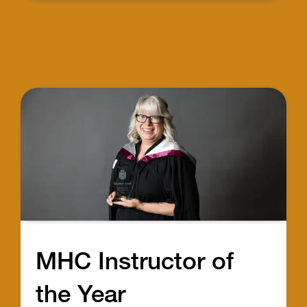
MHC Instructor of
the Year