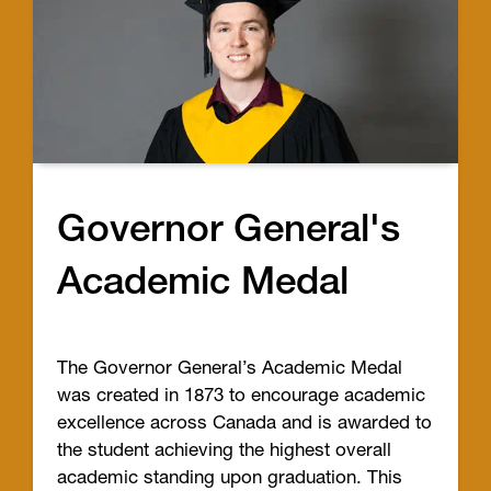
Governor General's
Academic Medal
The Governor General’s Academic Medal
was created in 1873 to encourage academic
excellence across Canada and is awarded to
the student achieving the highest overall
academic standing upon graduation. This