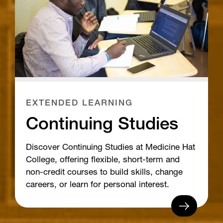
EXTENDED LEARNING
Continuing Studies
Discover Continuing Studies at Medicine Hat
College, offering flexible, short-term and
non-credit courses to build skills, change
careers, or learn for personal interest.