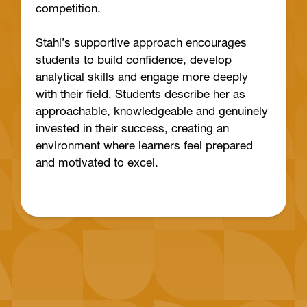
competition.
Stahl’s supportive approach encourages
students to build confidence, develop
analytical skills and engage more deeply
with their field. Students describe her as
approachable, knowledgeable and genuinely
invested in their success, creating an
environment where learners feel prepared
and motivated to excel.