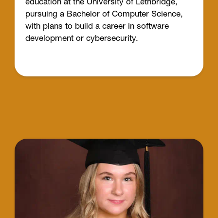
education at the University of Lethbridge,
pursuing a Bachelor of Computer Science,
with plans to build a career in software
development or cybersecurity.