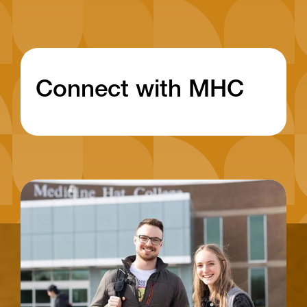
Connect with MHC