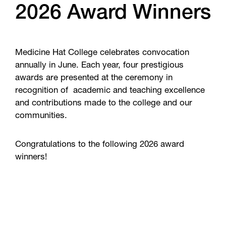
2026 Award Winners
Medicine Hat College celebrates convocation
annually in June. Each year, four prestigious
awards are presented at the ceremony in
recognition of academic and teaching excellence
and contributions made to the college and our
communities.
Congratulations to the following 2026 award
winners!